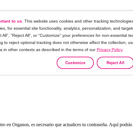
rtant to us
. This website uses cookies and other tracking technologies
ies, for essential site functionality, analytics, personalization, and targe
 All”, “Reject All”, or “Customize” your preferences for non-essential te
g to reject optional tracking does not otherwise affect the collection, u
ta in other contexts as described in the terms of our
Privacy Policy
.
Customize
Reject All
tro en Organon, es necesario que actualices tu contraseña. Aquí podrás v