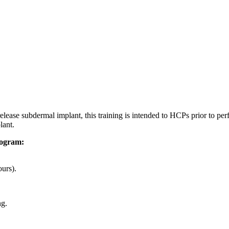
lease subdermal implant, this training is intended to HCPs prior to per
lant.
rogram:
ours).
ng.