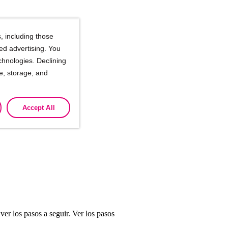
, including those
ted advertising. You
chnologies. Declining
se, storage, and
Accept All
er los pasos a seguir. Ver los pasos