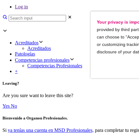
Log in
Your privacy is impo
provided by third part
can choose to “Accept
Acreditados
or customizing trackin
Acreditados
disclosure of your da
Patologías
Competencias profesionales
Competencias Profesionales
+
Leaving?
Are you sure want to leave this site?
Yes
No
Bienvenido a Organon Profesionales.
Si
ya tenías una cuenta en MSD Profesionales,
para completar tu regis