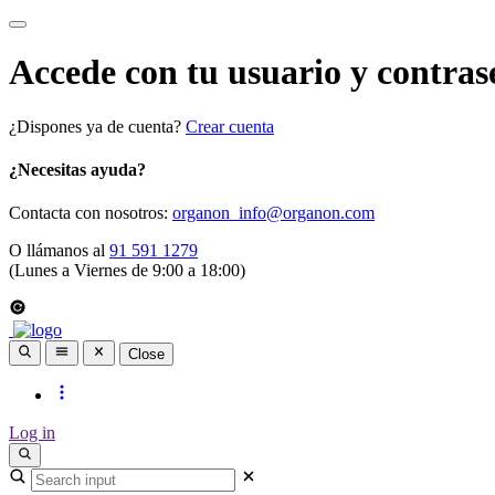
Accede con tu usuario y contras
¿Dispones ya de cuenta?
Crear cuenta
¿Necesitas ayuda?
Contacta con nosotros:
organon_info@organon.com
O llámanos al
91 591 1279
(Lunes a Viernes de 9:00 a 18:00)
Close
Log in