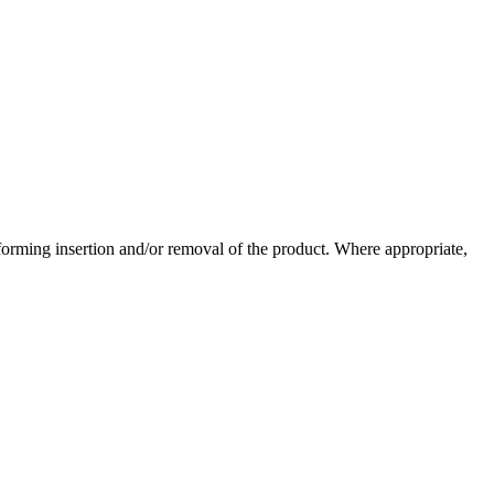
forming insertion and/or removal of the product. Where appropriate,