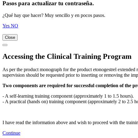
Pasos para actualizar tu contraseña.
¿Qué hay que hacer? Muy sencillo y en pocos pasos.
Yes
NO
Close
Accessing the Clinical Training Program
As per the product monograph for the product etonogestrel extended re
supervision should be requested prior to inserting or removing the imp
Two components are required for successful completion of the p
- A self-learning training component (approximately 1 to 1.5 hours).
- A practical (hands on) training component (approximately 2 to 2.5 h
I have read the information above and wish to proceed with the traini
Continue