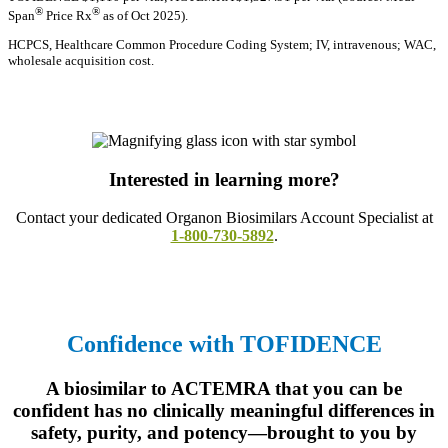
®
®
Span
Price Rx
as of Oct 2025).
HCPCS, Healthcare Common Procedure Coding System; IV, intravenous; WAC,
wholesale acquisition cost.
Interested in learning more?
Contact your dedicated Organon Biosimilars Account Specialist at
1-800-730-5892
.
Confidence with TOFIDENCE
A biosimilar to ACTEMRA that you can be
confident has no clinically meaningful differences in
safety, purity, and potency—brought to you by