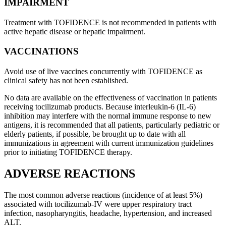
IMPAIRMENT
Treatment with TOFIDENCE is not recommended in patients with
active hepatic disease or hepatic impairment.
VACCINATIONS
Avoid use of live vaccines concurrently with TOFIDENCE as
clinical safety has not been established.
No data are available on the effectiveness of vaccination in patients
receiving tocilizumab products. Because interleukin-6 (IL-6)
inhibition may interfere with the normal immune response to new
antigens, it is recommended that all patients, particularly pediatric or
elderly patients, if possible, be brought up to date with all
immunizations in agreement with current immunization guidelines
prior to initiating TOFIDENCE therapy.
ADVERSE REACTIONS
The most common adverse reactions (incidence of at least 5%)
associated with tocilizumab-IV were upper respiratory tract
infection, nasopharyngitis, headache, hypertension, and increased
ALT.