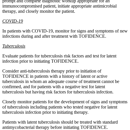
prompt and complete diagnostic workup appropriate for an
immunocompromised patient, initiate appropriate antimicrobial
therapy, and closely monitor the patient.
COVID-19
In patients with COVID-19, monitor for signs and symptoms of new
infections during and after treatment with TOFIDENCE.
Tuberculosis
Evaluate patients for tuberculosis risk factors and test for latent
infection prior to initiating TOFIDENCE.
Consider anti-tuberculosis therapy prior to initiation of
TOFIDENCE in patients with a history of latent or active
tuberculosis in whom an adequate course of treatment cannot be
confirmed, and for patients with a negative test for latent
tuberculosis but having risk factors for tuberculosis infection.
Closely monitor patients for the development of signs and symptoms
of tuberculosis including patients who tested negative for latent
tuberculosis infection prior to initiating therapy.
Patients with latent tuberculosis should be treated with standard
antimycobacterial therapy before initiating TOFIDENCE.