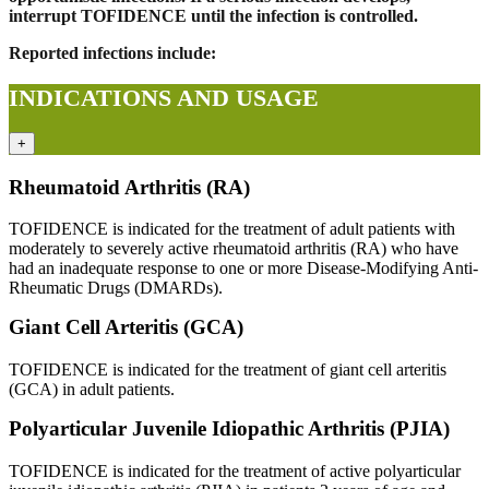
interrupt TOFIDENCE until the infection is controlled.
Reported infections include:
INDICATIONS AND USAGE
+
Rheumatoid Arthritis (RA)
TOFIDENCE is indicated for the treatment of adult patients with
moderately to severely active rheumatoid arthritis (RA) who have
had an inadequate response to one or more Disease-Modifying Anti-
Rheumatic Drugs (DMARDs).
Giant Cell Arteritis (GCA)
TOFIDENCE is indicated for the treatment of giant cell arteritis
(GCA) in adult patients.
Polyarticular Juvenile Idiopathic Arthritis (PJIA)
TOFIDENCE is indicated for the treatment of active polyarticular