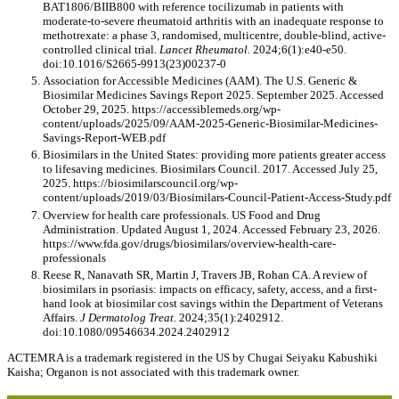
BAT1806/BIIB800 with reference tocilizumab in patients with
moderate-to-severe rheumatoid arthritis with an inadequate response to
methotrexate: a phase 3, randomised, multicentre, double-blind, active-
controlled clinical trial.
Lancet Rheumatol.
2024;6(1):e40-e50.
doi:10.1016/S2665-9913(23)00237-0
Association for Accessible Medicines (AAM). The U.S. Generic &
Biosimilar Medicines Savings Report 2025. September 2025. Accessed
October 29, 2025. https://accessiblemeds.org/wp-
content/uploads/2025/09/AAM-2025-Generic-Biosimilar-Medicines-
Savings-Report-WEB.pdf
Biosimilars in the United States: providing more patients greater access
to lifesaving medicines. Biosimilars Council. 2017. Accessed July 25,
2025. https://biosimilarscouncil.org/wp-
content/uploads/2019/03/Biosimilars-Council-Patient-Access-Study.pdf
Overview for health care professionals. US Food and Drug
Administration. Updated August 1, 2024. Accessed February 23, 2026.
https://www.fda.gov/drugs/biosimilars/overview-health-care-
professionals
Reese R, Nanavath SR, Martin J, Travers JB, Rohan CA. A review of
biosimilars in psoriasis: impacts on efficacy, safety, access, and a first-
hand look at biosimilar cost savings within the Department of Veterans
Affairs.
J Dermatolog Treat.
2024;35(1):2402912.
doi:10.1080/09546634.2024.2402912
ACTEMRA is a trademark registered in the US by Chugai Seiyaku Kabushiki
Kaisha; Organon is not associated with this trademark owner.