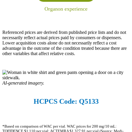
Organon experience
Referenced prices are derived from published price lists and do not
necessarily reflect actual prices paid by consumers or dispensers.
Lower acquisition costs alone do not necessarily reflect a cost
advantage in the outcome of the condition treated because there are
other variables that affect relative costs.
AI-generated imagery.
HCPCS Code: Q5133
*Based on comparison of WAC per vial. WAC prices for 200 mg/10 mL:
TOFIDENCE $1,110 per vial; ACTEMRA $1,327.91 per vial (Source: Medi-