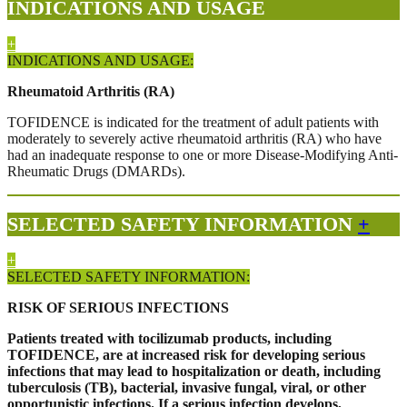
INDICATIONS AND USAGE
+
INDICATIONS AND USAGE:
Rheumatoid Arthritis (RA)
TOFIDENCE is indicated for the treatment of adult patients with
moderately to severely active rheumatoid arthritis (RA) who have
had an inadequate response to one or more Disease-Modifying Anti-
Rheumatic Drugs (DMARDs).
SELECTED SAFETY INFORMATION
+
+
SELECTED SAFETY INFORMATION:
RISK OF SERIOUS INFECTIONS
Patients treated with tocilizumab products, including
TOFIDENCE, are at increased risk for developing serious
infections that may lead to hospitalization or death, including
tuberculosis (TB), bacterial, invasive fungal, viral, or other
opportunistic infections. If a serious infection develops,