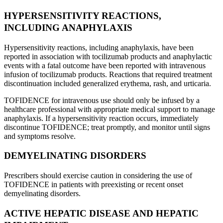
HYPERSENSITIVITY REACTIONS,
INCLUDING ANAPHYLAXIS
Hypersensitivity reactions, including anaphylaxis, have been
reported in association with tocilizumab products and anaphylactic
events with a fatal outcome have been reported with intravenous
infusion of tocilizumab products. Reactions that required treatment
discontinuation included generalized erythema, rash, and urticaria.
TOFIDENCE for intravenous use should only be infused by a
healthcare professional with appropriate medical support to manage
anaphylaxis. If a hypersensitivity reaction occurs, immediately
discontinue TOFIDENCE; treat promptly, and monitor until signs
and symptoms resolve.
DEMYELINATING DISORDERS
Prescribers should exercise caution in considering the use of
TOFIDENCE in patients with preexisting or recent onset
demyelinating disorders.
ACTIVE HEPATIC DISEASE AND HEPATIC