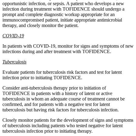
opportunistic infection, or sepsis. A patient who develops a new
infection during treatment with TOFIDENCE should undergo a
prompt and complete diagnostic workup appropriate for an
immunocompromised patient, initiate appropriate antimicrobial
therapy, and closely monitor the patient.
COVID-19
In patients with COVID-19, monitor for signs and symptoms of new
infections during and after treatment with TOFIDENCE.
Tuberculosis
Evaluate patients for tuberculosis risk factors and test for latent
infection prior to initiating TOFIDENCE.
Consider anti-tuberculosis therapy prior to initiation of
TOFIDENCE in patients with a history of latent or active
tuberculosis in whom an adequate course of treatment cannot be
confirmed, and for patients with a negative test for latent
tuberculosis but having risk factors for tuberculosis infection.
Closely monitor patients for the development of signs and symptoms
of tuberculosis including patients who tested negative for latent
tuberculosis infection prior to initiating therapy.