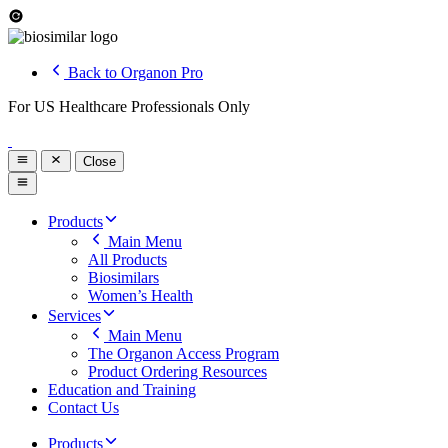
Back to Organon Pro
For US Healthcare Professionals Only
Close
Products
Main Menu
All Products
Biosimilars
Women’s Health
Services
Main Menu
The Organon Access Program
Product Ordering Resources
Education and Training
Contact Us
Products