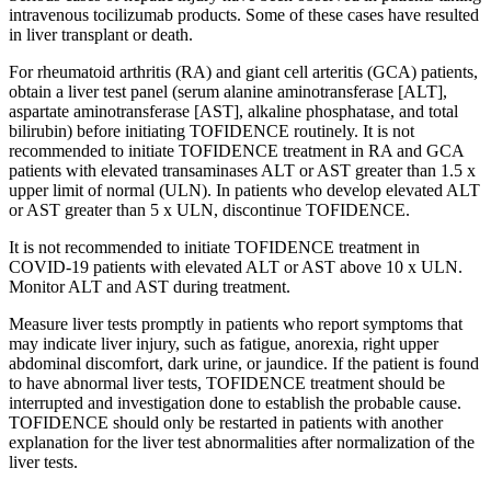
intravenous tocilizumab products. Some of these cases have resulted
in liver transplant or death.
For rheumatoid arthritis (RA) and giant cell arteritis (GCA) patients,
obtain a liver test panel (serum alanine aminotransferase [ALT],
aspartate aminotransferase [AST], alkaline phosphatase, and total
bilirubin) before initiating TOFIDENCE routinely. It is not
recommended to initiate TOFIDENCE treatment in RA and GCA
patients with elevated transaminases ALT or AST greater than 1.5 x
upper limit of normal (ULN). In patients who develop elevated ALT
or AST greater than 5 x ULN, discontinue TOFIDENCE.
It is not recommended to initiate TOFIDENCE treatment in
COVID-19 patients with elevated ALT or AST above 10 x ULN.
Monitor ALT and AST during treatment.
Measure liver tests promptly in patients who report symptoms that
may indicate liver injury, such as fatigue, anorexia, right upper
abdominal discomfort, dark urine, or jaundice. If the patient is found
to have abnormal liver tests, TOFIDENCE treatment should be
interrupted and investigation done to establish the probable cause.
TOFIDENCE should only be restarted in patients with another
explanation for the liver test abnormalities after normalization of the
liver tests.