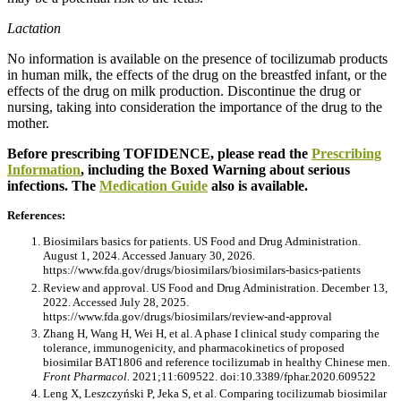
Lactation
No information is available on the presence of tocilizumab products
in human milk, the effects of the drug on the breastfed infant, or the
effects of the drug on milk production. Discontinue the drug or
nursing, taking into consideration the importance of the drug to the
mother.
Before prescribing TOFIDENCE, please read the
Prescribing
Information
, including the Boxed Warning about serious
infections. The
Medication Guide
also is available.
References:
Biosimilars basics for patients. US Food and Drug Administration.
August 1, 2024. Accessed January 30, 2026.
https://www.fda.gov/drugs/biosimilars/biosimilars-basics-patients
Review and approval. US Food and Drug Administration. December 13,
2022. Accessed July 28, 2025.
https://www.fda.gov/drugs/biosimilars/review-and-approval
Zhang H, Wang H, Wei H, et al. A phase I clinical study comparing the
tolerance, immunogenicity, and pharmacokinetics of proposed
biosimilar BAT1806 and reference tocilizumab in healthy Chinese men.
Front Pharmacol.
2021;11:609522. doi:10.3389/fphar.2020.609522
Leng X, Leszczyński P, Jeka S, et al. Comparing tocilizumab biosimilar