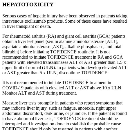
HEPATOTOXICITY
Serious cases of hepatic injury have been observed in patients taking
intravenous tocilizumab products. Some of these cases have resulted
in liver transplant or death.
For rheumatoid arthritis (RA) and giant cell arteritis (GCA) patients,
obtain a liver test panel (serum alanine aminotransferase [ALT],
aspartate aminotransferase [AST], alkaline phosphatase, and total
bilirubin) before initiating TOFIDENCE routinely. It is not
recommended to initiate TOFIDENCE treatment in RA and GCA
patients with elevated transaminases ALT or AST greater than 1.5 x
upper limit of normal (ULN). In patients who develop elevated ALT
or AST greater than 5 x ULN, discontinue TOFIDENCE.
It is not recommended to initiate TOFIDENCE treatment in
COVID-19 patients with elevated ALT or AST above 10 x ULN.
Monitor ALT and AST during treatment.
Measure liver tests promptly in patients who report symptoms that
may indicate liver injury, such as fatigue, anorexia, right upper
abdominal discomfort, dark urine, or jaundice. If the patient is found
to have abnormal liver tests, TOFIDENCE treatment should be
interrupted and investigation done to establish the probable cause.
TOFIDENCE should only be restarted in patients with another