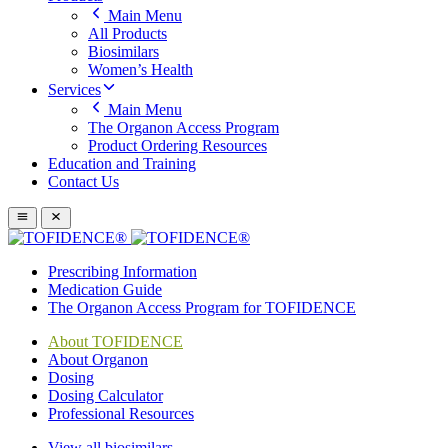
Main Menu
All Products
Biosimilars
Women’s Health
Services
Main Menu
The Organon Access Program
Product Ordering Resources
Education and Training
Contact Us
Prescribing Information
Medication Guide
The Organon Access Program for TOFIDENCE
About TOFIDENCE
About Organon
Dosing
Dosing Calculator
Professional Resources
View all biosimilars