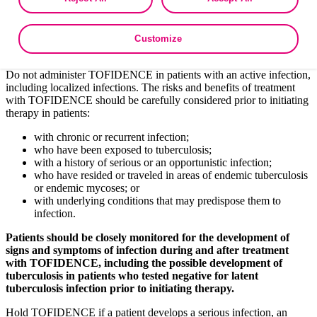
as described in the terms of our
Privacy Policy
.
fungal infections may present with disseminated, rather
than localized, disease.
Bacterial, viral, and other infections due to opportunistic
Customize
pathogens.
Do not administer TOFIDENCE in patients with an active infection,
including localized infections. The risks and benefits of treatment
with TOFIDENCE should be carefully considered prior to initiating
therapy in patients:
with chronic or recurrent infection;
who have been exposed to tuberculosis;
with a history of serious or an opportunistic infection;
who have resided or traveled in areas of endemic tuberculosis
or endemic mycoses; or
with underlying conditions that may predispose them to
infection.
Patients should be closely monitored for the development of
signs and symptoms of infection during and after treatment
with TOFIDENCE, including the possible development of
tuberculosis in patients who tested negative for latent
tuberculosis infection prior to initiating therapy.
Hold TOFIDENCE if a patient develops a serious infection, an