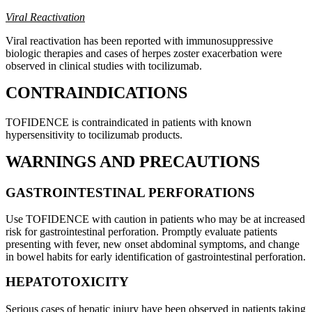
Viral Reactivation
Viral reactivation has been reported with immunosuppressive
biologic therapies and cases of herpes zoster exacerbation were
observed in clinical studies with tocilizumab.
CONTRAINDICATIONS
TOFIDENCE is contraindicated in patients with known
hypersensitivity to tocilizumab products.
WARNINGS AND PRECAUTIONS
GASTROINTESTINAL PERFORATIONS
Use TOFIDENCE with caution in patients who may be at increased
risk for gastrointestinal perforation. Promptly evaluate patients
presenting with fever, new onset abdominal symptoms, and change
in bowel habits for early identification of gastrointestinal perforation.
HEPATOTOXICITY
Serious cases of hepatic injury have been observed in patients taking