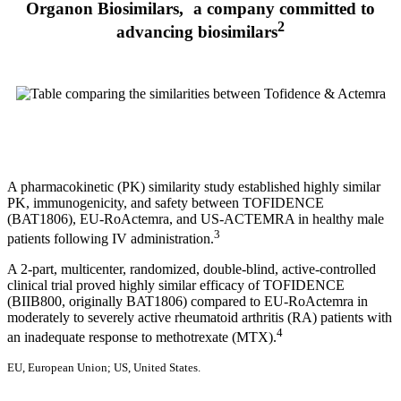
Organon Biosimilars, a company committed to
2
advancing biosimilars
A pharmacokinetic (PK) similarity study established highly similar
PK, immunogenicity, and safety between TOFIDENCE
(BAT1806), EU-RoActemra, and US-ACTEMRA in healthy male
3
patients following IV administration.
A 2-part, multicenter, randomized, double-blind, active-controlled
clinical trial proved highly similar efficacy of TOFIDENCE
(BIIB800, originally BAT1806) compared to EU-RoActemra in
moderately to severely active rheumatoid arthritis (RA) patients with
4
an inadequate response to methotrexate (MTX).
EU, European Union; US, United States.