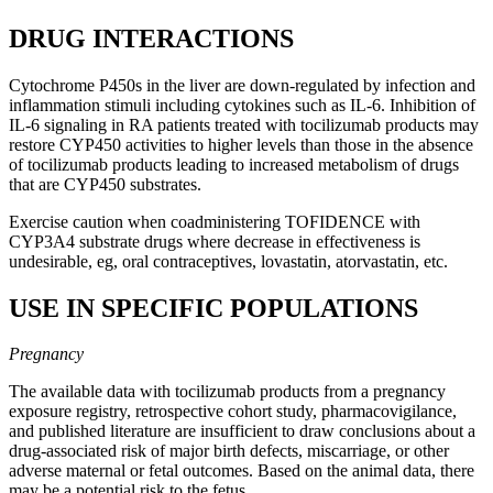
DRUG INTERACTIONS
Cytochrome P450s in the liver are down-regulated by infection and
inflammation stimuli including cytokines such as IL-6. Inhibition of
IL-6 signaling in RA patients treated with tocilizumab products may
restore CYP450 activities to higher levels than those in the absence
of tocilizumab products leading to increased metabolism of drugs
that are CYP450 substrates.
Exercise caution when coadministering TOFIDENCE with
CYP3A4 substrate drugs where decrease in effectiveness is
undesirable, eg, oral contraceptives, lovastatin, atorvastatin, etc.
USE IN SPECIFIC POPULATIONS
Pregnancy
The available data with tocilizumab products from a pregnancy
exposure registry, retrospective cohort study, pharmacovigilance,
and published literature are insufficient to draw conclusions about a
drug-associated risk of major birth defects, miscarriage, or other
adverse maternal or fetal outcomes. Based on the animal data, there
may be a potential risk to the fetus.