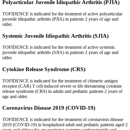
Polyarticular Juvenile Idiopathic Arthritis (PJIA)
TOFIDENCE is indicated for the treatment of active polyarticular
juvenile idiopathic arthritis (PJIA) in patients 2 years of age and
older.
Systemic Juvenile Idiopathic Arthritis (SJIA)
TOFIDENCE is indicated for the treatment of active systemic
juvenile idiopathic arthritis (SJIA) in patients 2 years of age and
older.
Cytokine Release Syndrome (CRS)
TOFIDENCE is indicated for the treatment of chimeric antigen
receptor (CAR) T cell-induced severe or life-threatening cytokine
release syndrome (CRS) in adults and pediatric patients 2 years of
age and older.
Coronavirus Disease 2019 (COVID-19)
TOFIDENCE is indicated for the treatment of coronavirus disease
2019 (COVID-19) in hospitalized adult and pediatric patients aged 2
years and older who are receiving systemic corticosteroids and