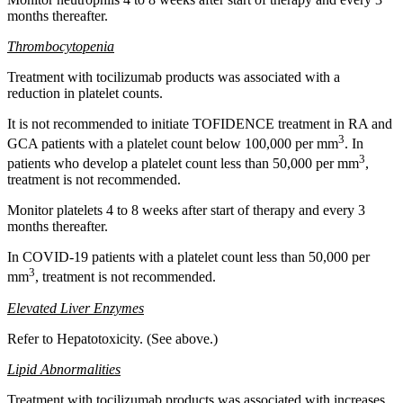
months thereafter.
Thrombocytopenia
Treatment with tocilizumab products was associated with a
reduction in platelet counts.
It is not recommended to initiate TOFIDENCE treatment in RA and
3
GCA patients with a platelet count below 100,000 per mm
. In
3
patients who develop a platelet count less than 50,000 per mm
,
treatment is not recommended.
Monitor platelets 4 to 8 weeks after start of therapy and every 3
months thereafter.
In COVID-19 patients with a platelet count less than 50,000 per
3
mm
, treatment is not recommended.
Elevated Liver Enzymes
Refer to Hepatotoxicity. (See above.)
Lipid Abnormalities
Treatment with tocilizumab products was associated with increases