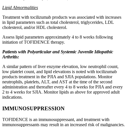
Lipid Abnormalities
Treatment with tocilizumab products was associated with increases
in lipid parameters such as total cholesterol, triglycerides, LDL
cholesterol, and/or HDL cholesterol.
Assess lipid parameters approximately 4 to 8 weeks following
initiation of TOFIDENCE therapy.
Patients with Polyarticular and Systemic Juvenile Idiopathic
Arthritis:
A similar pattern of liver enzyme elevation, low neutrophil count,
low platelet count, and lipid elevations is noted with tocilizumab
products treatment in the PJIA and SJIA populations. Monitor
neutrophils, platelets, ALT, and AST at the time of the second
administration and thereafter every 4 to 8 weeks for PJIA and every
2 to 4 weeks for SJIA. Monitor lipids as above for approved adult
indications.
IMMUNOSUPPRESSION
TOFIDENCE is an immunosuppressant, and treatment with
immunosuppressants may result in an increased risk of malignancies.