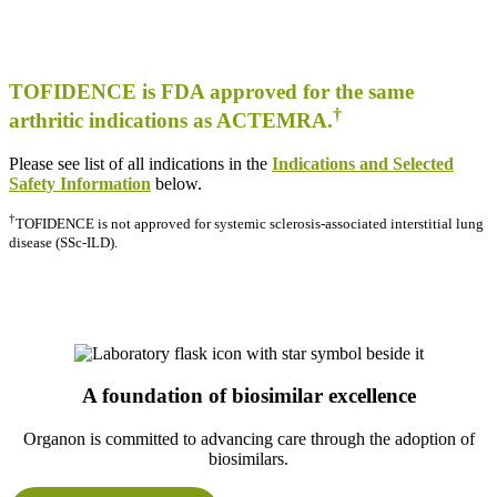
TOFIDENCE is FDA approved for the same
†
arthritic indications as ACTEMRA.
Please see list of all indications in the
Indications and Selected
Safety Information
below.
†
TOFIDENCE is not approved for systemic sclerosis-associated interstitial lung
disease (SSc-ILD).
A foundation of biosimilar excellence
Organon is committed to advancing care through the adoption of
biosimilars.