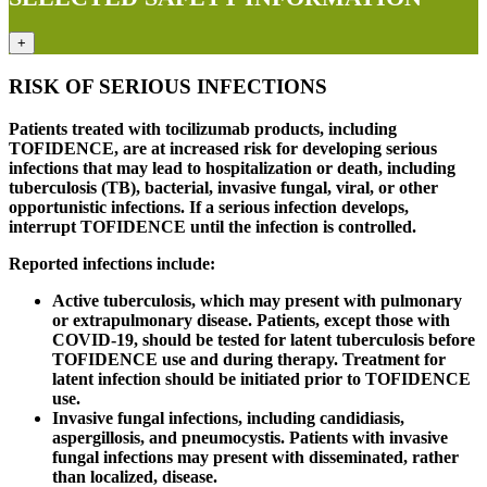
+
RISK OF SERIOUS INFECTIONS
Patients treated with tocilizumab products, including
TOFIDENCE, are at increased risk for developing serious
infections that may lead to hospitalization or death, including
tuberculosis (TB), bacterial, invasive fungal, viral, or other
opportunistic infections. If a serious infection develops,
interrupt TOFIDENCE until the infection is controlled.
Reported infections include:
Active tuberculosis, which may present with pulmonary
or extrapulmonary disease. Patients, except those with
COVID-19, should be tested for latent tuberculosis before
TOFIDENCE use and during therapy. Treatment for
latent infection should be initiated prior to TOFIDENCE
use.
Invasive fungal infections, including candidiasis,
aspergillosis, and pneumocystis. Patients with invasive
fungal infections may present with disseminated, rather
than localized, disease.