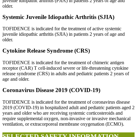
juvenile idiopathic arthritis (PJIA) in patients 2 years of age and
older.
Systemic Juvenile Idiopathic Arthritis (SJIA)
TOFIDENCE is indicated for the treatment of active systemic
juvenile idiopathic arthritis (SJIA) in patients 2 years of age and
older.
Cytokine Release Syndrome (CRS)
TOFIDENCE is indicated for the treatment of chimeric antigen
receptor (CAR) T cell-induced severe or life-threatening cytokine
release syndrome (CRS) in adults and pediatric patients 2 years of
age and older.
Coronavirus Disease 2019 (COVID-19)
TOFIDENCE is indicated for the treatment of coronavirus disease
2019 (COVID-19) in hospitalized adult and pediatric patients aged 2
years and older who are receiving systemic corticosteroids and
require supplemental oxygen, non-invasive or invasive mechanical
ventilation, or extracorporeal membrane oxygenation (ECMO).
SELECTED SAFETY INFORMATION