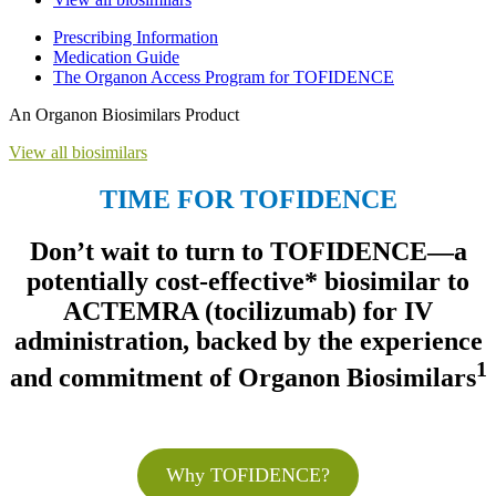
Prescribing Information
Medication Guide
The Organon Access Program for TOFIDENCE
An Organon Biosimilars Product
View all biosimilars
TIME FOR TOFIDENCE
Don’t wait to turn to TOFIDENCE—a
potentially cost-effective* biosimilar to
ACTEMRA (tocilizumab) for IV
administration, backed by the experience
1
and commitment of Organon Biosimilars
Why TOFIDENCE?