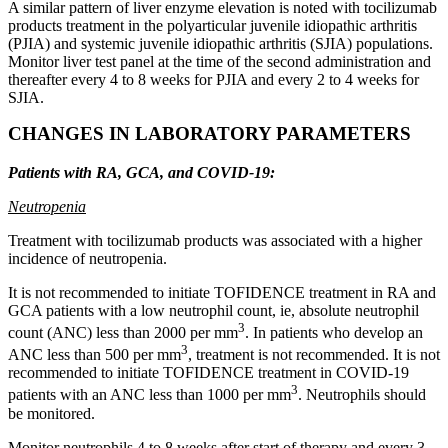
A similar pattern of liver enzyme elevation is noted with tocilizumab
products treatment in the polyarticular juvenile idiopathic arthritis
(PJIA) and systemic juvenile idiopathic arthritis (SJIA) populations.
Monitor liver test panel at the time of the second administration and
thereafter every 4 to 8 weeks for PJIA and every 2 to 4 weeks for
SJIA.
CHANGES IN LABORATORY PARAMETERS
Patients with RA, GCA, and COVID-19:
Neutropenia
Treatment with tocilizumab products was associated with a higher
incidence of neutropenia.
It is not recommended to initiate TOFIDENCE treatment in RA and
GCA patients with a low neutrophil count, ie, absolute neutrophil
3
count (ANC) less than 2000 per mm
. In patients who develop an
3
ANC less than 500 per mm
, treatment is not recommended. It is not
recommended to initiate TOFIDENCE treatment in COVID-19
3
patients with an ANC less than 1000 per mm
. Neutrophils should
be monitored.
Monitor neutrophils 4 to 8 weeks after start of therapy and every 3