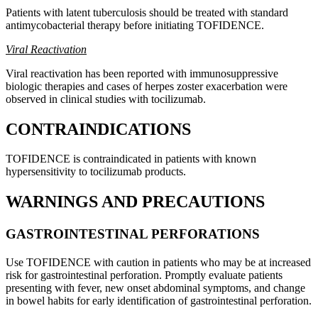
Patients with latent tuberculosis should be treated with standard
antimycobacterial therapy before initiating TOFIDENCE.
Viral Reactivation
Viral reactivation has been reported with immunosuppressive
biologic therapies and cases of herpes zoster exacerbation were
observed in clinical studies with tocilizumab.
CONTRAINDICATIONS
TOFIDENCE is contraindicated in patients with known
hypersensitivity to tocilizumab products.
WARNINGS AND PRECAUTIONS
GASTROINTESTINAL PERFORATIONS
Use TOFIDENCE with caution in patients who may be at increased
risk for gastrointestinal perforation. Promptly evaluate patients
presenting with fever, new onset abdominal symptoms, and change
in bowel habits for early identification of gastrointestinal perforation.