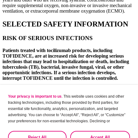
require supplemental oxygen, non-invasive or invasive mechanical
ventilation, or extracorporeal membrane oxygenation (ECMO).
SELECTED SAFETY INFORMATION
RISK OF SERIOUS INFECTIONS
Patients treated with tocilizumab products, including
TOFIDENCE, are at increased risk for developing serious
infections that may lead to hospitalization or death, including
tuberculosis (TB), bacterial, invasive fungal, viral, or other
opportunistic infections. If a serious infection develops,
interrupt TOFIDENCE until the infection is controlled.
Reported infections include:
Your privacy is important to us
. This website uses cookies and other
Active tuberculosis, which may present with pulmonary
tracking technologies, including those provided by third parties, for
or extrapulmonary disease. Patients, except those with
essential site functionality, analytics, personalization, and targeted
COVID-19, should be tested for latent tuberculosis before
advertising. You can choose to “Accept All”, “Reject All”, or “Customize”
TOFIDENCE use and during therapy. Treatment for
latent infection should be initiated prior to TOFIDENCE
your preferences for non-essential technologies. Declining or
use.
customizing tracking to reject optional tracking does not otherwise affect
Invasive fungal infections, including candidiasis,
the collection, use, storage, and disclosure of your data in other contexts
Reject All
Accept All
aspergillosis, and pneumocystis. Patients with invasive