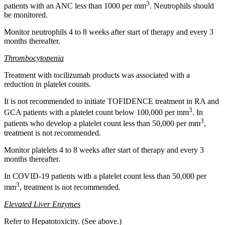
3
patients with an ANC less than 1000 per mm
. Neutrophils should
be monitored.
Monitor neutrophils 4 to 8 weeks after start of therapy and every 3
months thereafter.
Thrombocytopenia
Treatment with tocilizumab products was associated with a
reduction in platelet counts.
It is not recommended to initiate TOFIDENCE treatment in RA and
3
GCA patients with a platelet count below 100,000 per mm
. In
3
patients who develop a platelet count less than 50,000 per mm
,
treatment is not recommended.
Monitor platelets 4 to 8 weeks after start of therapy and every 3
months thereafter.
In COVID-19 patients with a platelet count less than 50,000 per
3
mm
, treatment is not recommended.
Elevated Liver Enzymes
Refer to Hepatotoxicity. (See above.)