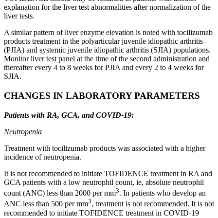
explanation for the liver test abnormalities after normalization of the
liver tests.
A similar pattern of liver enzyme elevation is noted with tocilizumab
products treatment in the polyarticular juvenile idiopathic arthritis
(PJIA) and systemic juvenile idiopathic arthritis (SJIA) populations.
Monitor liver test panel at the time of the second administration and
thereafter every 4 to 8 weeks for PJIA and every 2 to 4 weeks for
SJIA.
CHANGES IN LABORATORY PARAMETERS
Patients with RA, GCA, and COVID-19:
Neutropenia
Treatment with tocilizumab products was associated with a higher
incidence of neutropenia.
It is not recommended to initiate TOFIDENCE treatment in RA and
GCA patients with a low neutrophil count, ie, absolute neutrophil
3
count (ANC) less than 2000 per mm
. In patients who develop an
3
ANC less than 500 per mm
, treatment is not recommended. It is not
recommended to initiate TOFIDENCE treatment in COVID-19