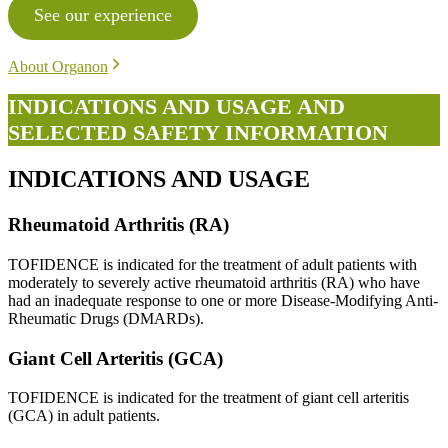
See our experience
About Organon
INDICATIONS AND USAGE AND
SELECTED SAFETY INFORMATION
INDICATIONS AND USAGE
Rheumatoid Arthritis (RA)
TOFIDENCE is indicated for the treatment of adult patients with
moderately to severely active rheumatoid arthritis (RA) who have
had an inadequate response to one or more Disease-Modifying Anti-
Rheumatic Drugs (DMARDs).
Giant Cell Arteritis (GCA)
TOFIDENCE is indicated for the treatment of giant cell arteritis
(GCA) in adult patients.