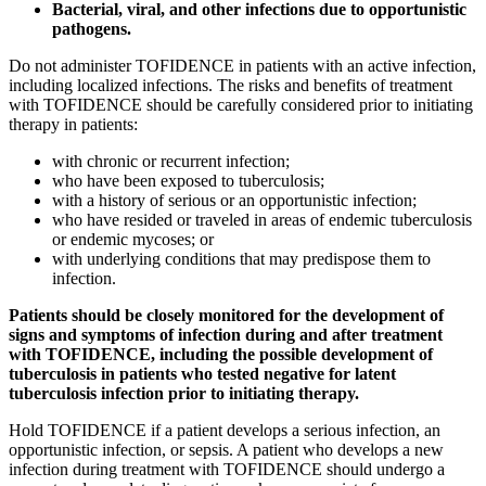
Bacterial, viral, and other infections due to opportunistic
pathogens.
Do not administer TOFIDENCE in patients with an active infection,
including localized infections. The risks and benefits of treatment
with TOFIDENCE should be carefully considered prior to initiating
therapy in patients:
with chronic or recurrent infection;
who have been exposed to tuberculosis;
with a history of serious or an opportunistic infection;
who have resided or traveled in areas of endemic tuberculosis
or endemic mycoses; or
with underlying conditions that may predispose them to
infection.
Patients should be closely monitored for the development of
signs and symptoms of infection during and after treatment
with TOFIDENCE, including the possible development of
tuberculosis in patients who tested negative for latent
tuberculosis infection prior to initiating therapy.
Hold TOFIDENCE if a patient develops a serious infection, an
opportunistic infection, or sepsis. A patient who develops a new
infection during treatment with TOFIDENCE should undergo a