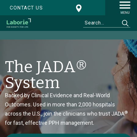
CONTACT US
MENU
The JADA®
System
Backed by Clinical Evidence and Real-World
Outcomes. Used in more than 2,000 hospitals
®
across the U.S., join the clinicians who trust JADA
for fast, effective PPH management.