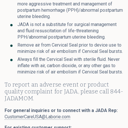
more aggressive treatment and management of
postpartum hemorrhage (PPH)/abnormal postpartum
uterine bleeding.
JADA is not a substitute for surgical management
and fluid resuscitation of life-threatening
PPH/abnormal postpartum uterine bleeding.
Remove air from Cervical Seal prior to device use to
minimize risk of air embolism if Cervical Seal bursts.
Always fill the Cervical Seal with sterile fluid. Never
inflate with air, carbon dioxide, or any other gas to
minimize risk of air embolism if Cervical Seal bursts.
To report an adverse event or product
quality complaint for JADA, please call 844-
JADAMOM.
For general inquiries or to connect with a JADA Rep:
CustomerCareUSA@Laborie.com
For existing customer support: