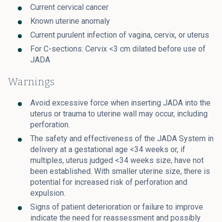
Current cervical cancer
Known uterine anomaly
Current purulent infection of vagina, cervix, or uterus
For C-sections: Cervix <3 cm dilated before use of
JADA
Warnings
Avoid excessive force when inserting JADA into the
uterus or trauma to uterine wall may occur, including
perforation.
The safety and effectiveness of the JADA System in
delivery at a gestational age <34 weeks or, if
multiples, uterus judged <34 weeks size, have not
been established. With smaller uterine size, there is
potential for increased risk of perforation and
expulsion.
Signs of patient deterioration or failure to improve
indicate the need for reassessment and possibly