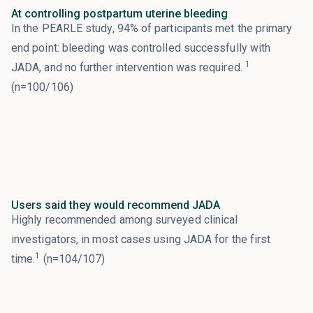
At controlling postpartum uterine bleeding
In the PEARLE study, 94% of participants met the primary
end point: bleeding was controlled successfully with
1
JADA, and no further intervention was required.
(n=100/106)
Users said they would recommend JADA
Highly recommended among surveyed clinical
investigators, in most cases using JADA for the first
1
time.
(n=104/107)