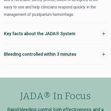
easy to use and help clinicians respond quickly in the
management of postpartum hemorrhage.
Key facts about the JADA® System
Bleeding controlled within 3 minutes
JADA® In Focus
Rapid bleeding control, high effectiveness, and a