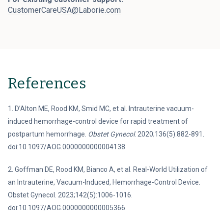
CustomerCareUSA@Laborie.com
References
1. D’Alton ME, Rood KM, Smid MC, et al. Intrauterine vacuum-
induced hemorrhage-control device for rapid treatment of
postpartum hemorrhage.
Obstet Gynecol
. 2020;136(5):882-891.
doi:10.1097/AOG.0000000000004138
2. Goffman DE, Rood KM, Bianco A, et al. Real-World Utilization of
an Intrauterine, Vacuum-Induced, Hemorrhage-Control Device.
Obstet Gynecol. 2023;142(5):1006-1016.
doi:10.1097/AOG.0000000000005366