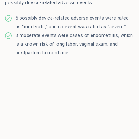
possibly device-related adverse events.
5 possibly device-related adverse events were rated
as “moderate,” and no event was rated as “severe.”
3 moderate events were cases of endometritis, which
is a known risk of long labor, vaginal exam, and
postpartum hemorrhage.