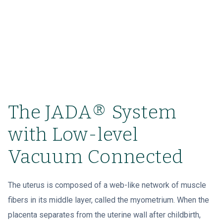
The JADA® System
with Low-level
Vacuum Connected
The uterus is composed of a web-like network of muscle
fibers in its middle layer, called the myometrium. When the
placenta separates from the uterine wall after childbirth,