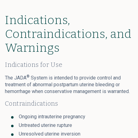
Indications,
Contraindications, and
Warnings
Indications for Use
®
The JADA
System is intended to provide control and
treatment of abnormal postpartum uterine bleeding or
hemorrhage when conservative management is warranted.
Contraindications
Ongoing intrauterine pregnancy
Untreated uterine rupture
Unresolved uterine inversion