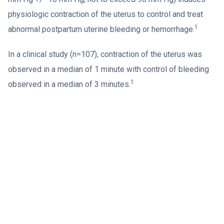
physiologic contraction of the uterus to control and treat
1
abnormal postpartum uterine bleeding or hemorrhage.
In a clinical study (n=107), contraction of the uterus was
observed in a median of 1 minute with control of bleeding
1
observed in a median of 3 minutes.