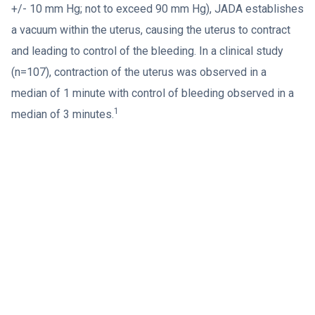
+/- 10 mm Hg; not to exceed 90 mm Hg), JADA establishes
a vacuum within the uterus, causing the uterus to contract
and leading to control of the bleeding. In a clinical study
(n=107), contraction of the uterus was observed in a
median of 1 minute with control of bleeding observed in a
1
median of 3 minutes.