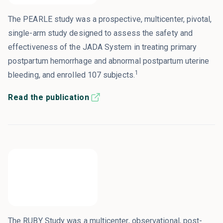
The PEARLE study was a prospective, multicenter, pivotal,
single-arm study designed to assess the safety and
effectiveness of the JADA System in treating primary
postpartum hemorrhage and abnormal postpartum uterine
1
bleeding, and enrolled 107 subjects.
Read the publication
The RUBY Study was a multicenter, observational, post-