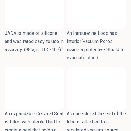
JADA is made of silicone
An Intrauterine Loop has
and was rated easy to use in
interior Vacuum Pores
1
a survey. (98%, n=105/107).
inside a protective Shield to
evacuate blood.
An expandable Cervical Seal
A connector at the end of the
is filled with sterile fluid to
tube is attached to a
create a seal that holds a
regulated vacuum source.