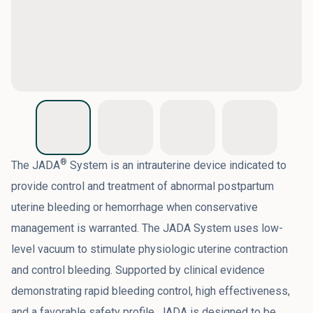
®
The JADA
System is an intrauterine device indicated to
provide control and treatment of abnormal postpartum
uterine bleeding or hemorrhage when conservative
management is warranted. The JADA System uses low-
level vacuum to stimulate physiologic uterine contraction
and control bleeding. Supported by clinical evidence
demonstrating rapid bleeding control, high effectiveness,
and a favorable safety profile, JADA is designed to be