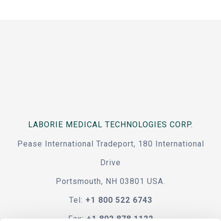
LABORIE MEDICAL TECHNOLOGIES CORP.
Pease International Tradeport, 180 International
Drive
Portsmouth, NH 03801 USA.
Tel:
+1 800 522 6743
Fax:
+1 802 878 1122