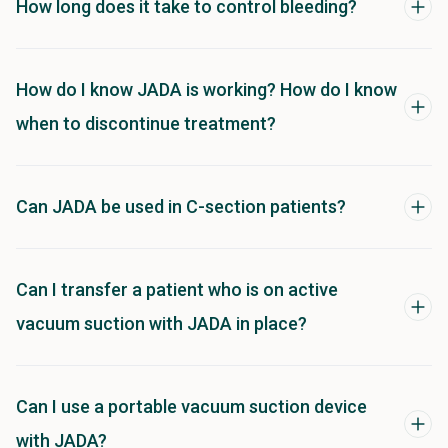
How long does it take to control bleeding?
How do I know JADA is working? How do I know
when to discontinue treatment?
Can JADA be used in C-section patients?
Can I transfer a patient who is on active
vacuum suction with JADA in place?
Can I use a portable vacuum suction device
with JADA?