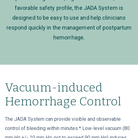
favorable safety profile, the JADA System is
designed to be easy to use and help clinicians
respond quickly in the management of postpartum
hemorrhage.
Vacuum-induced
Hemorrhage Control
The JADA System can provide visible and observable
control of bleeding within minutes.* Low-level vacuum (80
mm Hg +/- 10 mm Hg, not to exceed 90 mm Hg) induces