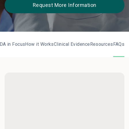
Request More Information
DA in Focus
How it Works
Clinical Evidence
Resources
FAQs