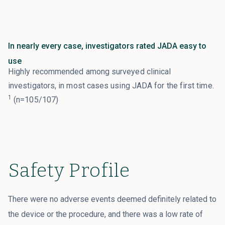
In nearly every case, investigators rated JADA easy to
use
Highly recommended among surveyed clinical
investigators, in most cases using JADA for the first time.
1
(n=105/107)
Safety Profile
There were no adverse events deemed definitely related to
the device or the procedure, and there was a low rate of