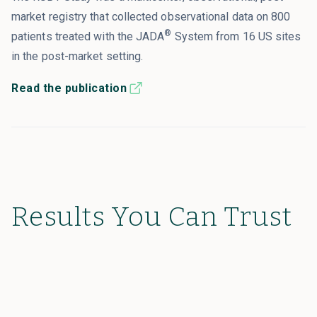
market registry that collected observational data on 800
®
patients treated with the JADA
System from 16 US sites
in the post-market setting.
Read the publication
Results You Can Trust