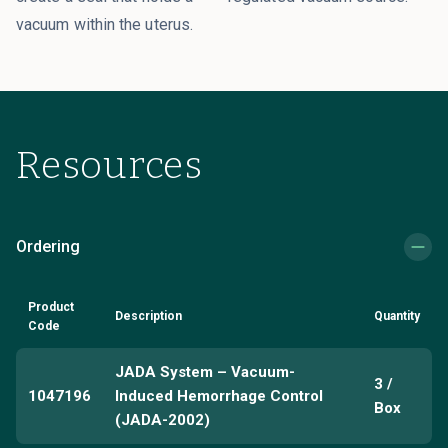
vacuum within the uterus.
Resources
Ordering
Product
Description
Quantity
Code
JADA System – Vacuum-
3 /
1047196
Induced Hemorrhage Control
Box
(JADA-2002)