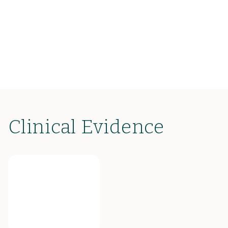
Clinical Evidence