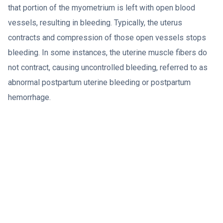
that portion of the myometrium is left with open blood
vessels, resulting in bleeding. Typically, the uterus
contracts and compression of those open vessels stops
bleeding. In some instances, the uterine muscle fibers do
not contract, causing uncontrolled bleeding, referred to as
abnormal postpartum uterine bleeding or postpartum
hemorrhage.