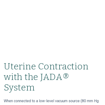
Uterine Contraction
with the JADA®
System
When connected to a low-level vacuum source (80 mm Hg