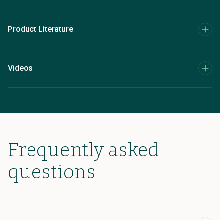
Product Literature
Videos
Frequently asked
questions