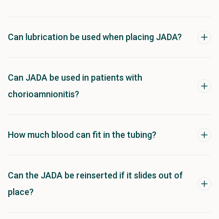
Can lubrication be used when placing JADA?
Can JADA be used in patients with
chorioamnionitis?
How much blood can fit in the tubing?
Can the JADA be reinserted if it slides out of
place?