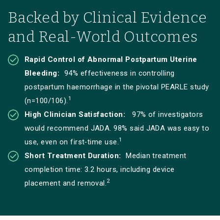
Backed by Clinical Evidence
and Real-World Outcomes
Rapid Control of Abnormal Postpartum Uterine
Bleeding:
94% effectiveness in controlling
postpartum haemorrhage in the pivotal PEARLE study
1
(n=100/106).
High Clinician Satisfaction:
97% of investigators
would recommend JADA. 98% said JADA was easy to
1
use, even on first‑time use.
Short Treatment Duration:
Median treatment
completion time: 3.2 hours, including device
2
placement and removal.