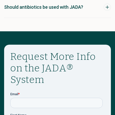
Should antibiotics be used with JADA?
Request More Info
on the JADA®
System