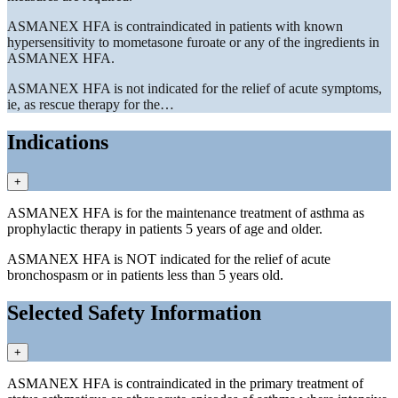
ASMANEX HFA is contraindicated in patients with known
hypersensitivity to mometasone furoate or any of the ingredients in
ASMANEX HFA.
ASMANEX HFA is not indicated for the relief of acute symptoms,
ie, as rescue therapy for the…
Indications
+
ASMANEX HFA is for the maintenance treatment of asthma as
prophylactic therapy in patients 5 years of age and older.
ASMANEX HFA is NOT indicated for the relief of acute
bronchospasm or in patients less than 5 years old.
Selected Safety Information
+
ASMANEX HFA is contraindicated in the primary treatment of