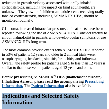
reduction in growth velocity associated with orally inhaled
corticosteroids, including the impact on final adult height, are
unknown. The growth of children and adolescents receiving orally
inhaled corticosteroids, including ASMANEX HFA, should be
monitored routinely.
Glaucoma, increased intraocular pressure, and cataracts have been
reported following the use of ASMANEX HFA. Consider referral to
an ophthalmologist in patients who develop ocular symptoms or use
ASMANEX HFA long term.
The most common adverse events with ASMANEX HFA reported
in ≥3% of patients 12 years and older in 2 clinical trials were:
nasopharyngitis, headache, sinusitis, bronchitis, and influenza.
Overall, the safety profile for patients aged 5 to less than 12 years is
similar to that observed in patients aged 12 years and older.
®
Before prescribing ASMANEX
HFA (mometasone furoate)
Inhalation Aerosol, please read the accompanying
Prescribing
Information.
The
Patient Information
also is available.
Indications and Selected Safety
Information