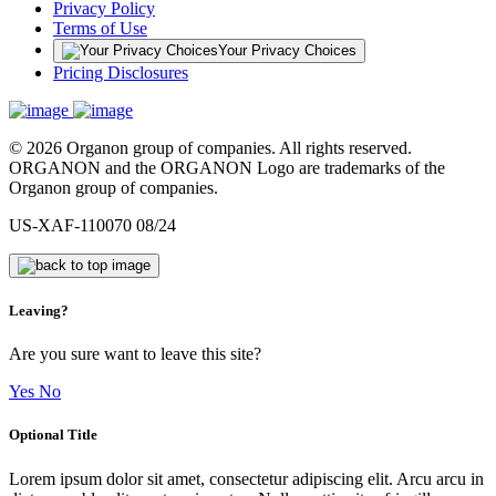
Privacy Policy
Terms of Use
Your Privacy Choices
Pricing Disclosures
© 2026 Organon group of companies. All rights reserved.
ORGANON and the ORGANON Logo are trademarks of the
Organon group of companies.
US-XAF-110070 08/24
Leaving?
Are you sure want to leave this site?
Yes
No
Optional Title
Lorem ipsum dolor sit amet, consectetur adipiscing elit. Arcu arcu in