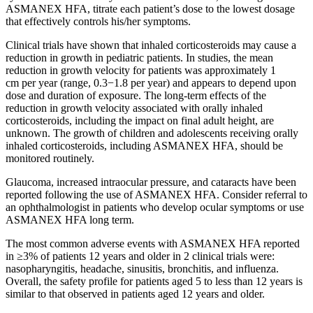
ASMANEX HFA, titrate each patient’s dose to the lowest dosage
that effectively controls his/her symptoms.
Clinical trials have shown that inhaled corticosteroids may cause a
reduction in growth in pediatric patients. In studies, the mean
reduction in growth velocity for patients was approximately
1
cm
per year (range, 0.3−1.8 per year) and appears to depend upon
dose and duration of exposure. The long-term effects of the
reduction in growth velocity associated with orally inhaled
corticosteroids, including the impact on final adult height, are
unknown. The growth of children and adolescents receiving orally
inhaled corticosteroids, including ASMANEX HFA, should be
monitored routinely.
Glaucoma, increased intraocular pressure, and cataracts have been
reported following the use of ASMANEX HFA. Consider referral to
an ophthalmologist in patients who develop ocular symptoms or use
ASMANEX HFA long term.
The most common adverse events with ASMANEX HFA reported
in ≥3% of patients 12 years and older in 2 clinical trials were:
nasopharyngitis, headache, sinusitis, bronchitis, and influenza.
Overall, the safety profile for patients aged 5 to less than 12 years is
similar to that observed in patients aged 12 years and older.