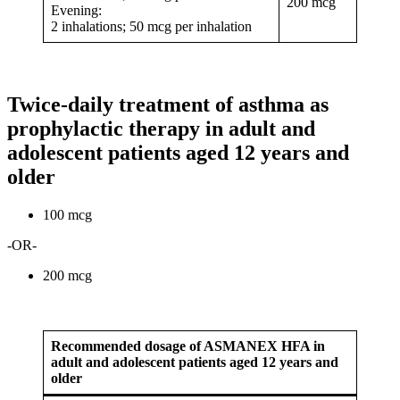
200 mcg
Evening:
2 inhalations; 50 mcg per inhalation
Twice-daily treatment of asthma as
prophylactic therapy in adult and
adolescent patients aged 12 years and
older
100 mcg
-OR-
200 mcg
Recommended dosage of ASMANEX HFA in
adult and adolescent patients aged 12 years and
older