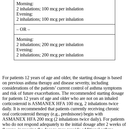
Morning:
2 inhalations; 100 mcg per inhalation
Evening:
2 inhalations; 100 mcg per inhalation
– OR –
Morning:
2 inhalations; 200 mcg per inhalation
Evening:
2 inhalations; 200 mcg per inhalation
For patients 12 years of age and older, the starting dosage is based
on previous asthma therapy and disease severity, including
considerations of the patients’ current control of asthma symptoms
and risk of future exacerbations. The recommended starting dosage
for patients 12 years of age and older who are not on an inhaled
corticosteroid is ASMANEX HFA 100 mcg, 2 inhalations twice
daily. It is recommended that patients currently receiving chronic
oral corticosteroid therapy (e.g., prednisone) begin with
ASMANEX HFA 200 mcg (2 inhalations twice daily). For patients
who do not respond adequately to the initial dosage after 2 weeks of