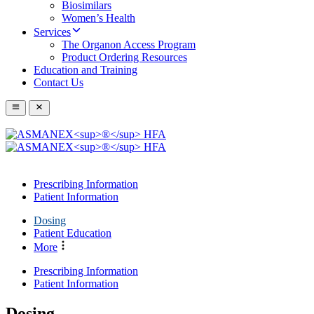
Biosimilars
Women’s Health
Services
The Organon Access Program
Product Ordering Resources
Education and Training
Contact Us
Prescribing Information
Patient Information
Dosing
Patient Education
More
Prescribing Information
Patient Information
Dosing