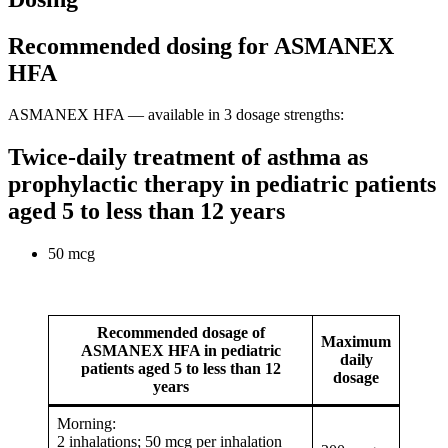
Recommended dosing for ASMANEX
HFA
ASMANEX HFA — available in 3 dosage strengths:
Twice-daily treatment of asthma as
prophylactic therapy in pediatric patients
aged 5 to less than 12 years
50 mcg
Recommended dosage of
Maximum
ASMANEX HFA in pediatric
daily
patients aged 5 to less than 12
dosage
years
Morning:
2 inhalations; 50 mcg per inhalation