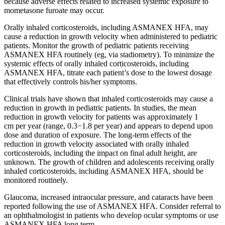
because adverse effects related to increased systemic exposure to
mometasone furoate may occur.
Orally inhaled corticosteroids, including ASMANEX HFA, may
cause a reduction in growth velocity when administered to pediatric
patients. Monitor the growth of pediatric patients receiving
ASMANEX HFA routinely (eg, via stadiometry). To minimize the
systemic effects of orally inhaled corticosteroids, including
ASMANEX HFA, titrate each patient’s dose to the lowest dosage
that effectively controls his/her symptoms.
Clinical trials have shown that inhaled corticosteroids may cause a
reduction in growth in pediatric patients. In studies, the mean
reduction in growth velocity for patients was approximately
1
cm
per year (range, 0.3−1.8 per year) and appears to depend upon
dose and duration of exposure. The long-term effects of the
reduction in growth velocity associated with orally inhaled
corticosteroids, including the impact on final adult height, are
unknown. The growth of children and adolescents receiving orally
inhaled corticosteroids, including ASMANEX HFA, should be
monitored routinely.
Glaucoma, increased intraocular pressure, and cataracts have been
reported following the use of ASMANEX HFA. Consider referral to
an ophthalmologist in patients who develop ocular symptoms or use
ASMANEX HFA long term.