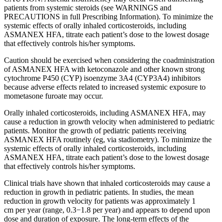
patients from systemic steroids (see WARNINGS and
PRECAUTIONS in full Prescribing Information). To minimize the
systemic effects of orally inhaled corticosteroids, including
ASMANEX HFA, titrate each patient’s dose to the lowest dosage
that effectively controls his/her symptoms.
Caution should be exercised when considering the coadministration
of ASMANEX HFA with ketoconazole and other known strong
cytochrome P450 (CYP) isoenzyme 3A4 (CYP3A4) inhibitors
because adverse effects related to increased systemic exposure to
mometasone furoate may occur.
Orally inhaled corticosteroids, including ASMANEX HFA, may
cause a reduction in growth velocity when administered to pediatric
patients. Monitor the growth of pediatric patients receiving
ASMANEX HFA routinely (eg, via stadiometry). To minimize the
systemic effects of orally inhaled corticosteroids, including
ASMANEX HFA, titrate each patient’s dose to the lowest dosage
that effectively controls his/her symptoms.
Clinical trials have shown that inhaled corticosteroids may cause a
reduction in growth in pediatric patients. In studies, the mean
reduction in growth velocity for patients was approximately
1
cm
per year (range, 0.3−1.8 per year) and appears to depend upon
dose and duration of exposure. The long-term effects of the