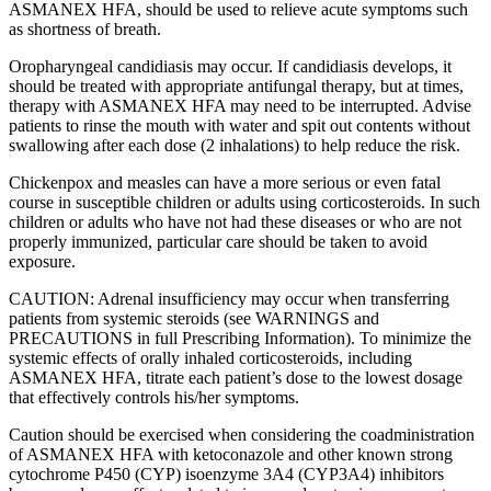
ASMANEX HFA, should be used to relieve acute symptoms such
as shortness of breath.
Oropharyngeal candidiasis may occur. If candidiasis develops, it
should be treated with appropriate antifungal therapy, but at times,
therapy with ASMANEX HFA may need to be interrupted. Advise
patients to rinse the mouth with water and spit out contents without
swallowing after each dose (2 inhalations) to help reduce the risk.
Chickenpox and measles can have a more serious or even fatal
course in susceptible children or adults using corticosteroids. In such
children or adults who have not had these diseases or who are not
properly immunized, particular care should be taken to avoid
exposure.
CAUTION: Adrenal insufficiency may occur when transferring
patients from systemic steroids (see WARNINGS and
PRECAUTIONS in full Prescribing Information). To minimize the
systemic effects of orally inhaled corticosteroids, including
ASMANEX HFA, titrate each patient’s dose to the lowest dosage
that effectively controls his/her symptoms.
Caution should be exercised when considering the coadministration
of ASMANEX HFA with ketoconazole and other known strong
cytochrome P450 (CYP) isoenzyme 3A4 (CYP3A4) inhibitors