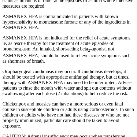
status asthmaticus or other acute episodes of asthma where intensive
measures are required.
ASMANEX HFA is contraindicated in patients with known
hypersensitivity to mometasone furoate or any of the ingredients in
ASMANEX HFA.
ASMANEX HFA is not indicated for the relief of acute symptoms,
ie, as rescue therapy for the treatment of acute episodes of
bronchospasm. An inhaled,
short-acting
beta
-agonist,
not
2
ASMANEX HFA, should be used to relieve acute symptoms such
as shortness of breath.
Oropharyngeal candidiasis may occur. If candidiasis develops, it
should be treated with appropriate antifungal therapy, but at times,
therapy with ASMANEX HFA may need to be interrupted. Advise
patients to rinse the mouth with water and spit out contents without
swallowing after each dose (2 inhalations) to help reduce the risk.
Chickenpox and measles can have a more serious or even fatal
course in susceptible children or adults using corticosteroids. In such
children or adults who have not had these diseases or who are not
properly immunized, particular care should be taken to avoid
exposure.
CAUTION: Adrenal insufficiency may occur when transferring