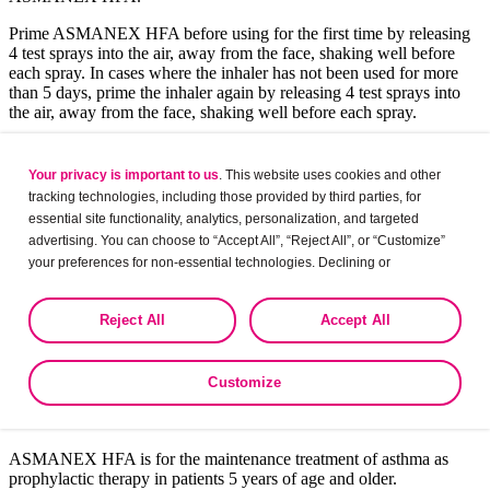
Prime ASMANEX HFA before using for the first time by releasing
4 test sprays into the air, away from the face, shaking well before
each spray. In cases where the inhaler has not been used for more
than 5 days, prime the inhaler again by releasing 4 test sprays into
the air, away from the face, shaking well before each spray.
Only use the ASMANEX HFA canister with the ASMANEX HFA
actuator. Do not use the ASMANEX HFA actuator with any other
Your privacy is important to us
. This website uses cookies and other
inhalation drug product. Do not use actuators from other products
tracking technologies, including those provided by third parties, for
with the ASMANEX HFA canister.
essential site functionality, analytics, personalization, and targeted
advertising. You can choose to “Accept All”, “Reject All”, or “Customize”
Abbreviation
: HFA, hydrofluoroalkane.
your preferences for non-essential technologies. Declining or
Patient Education
customizing tracking to reject optional tracking does not otherwise affect
the collection, use, storage, and disclosure of your data in other contexts
Reject All
Accept All
Indications and Selected Safety
as described in the terms of our
Privacy Policy
.
Information
Customize
Indications
ASMANEX HFA is for the maintenance treatment of asthma as
prophylactic therapy in patients 5 years of age and older.