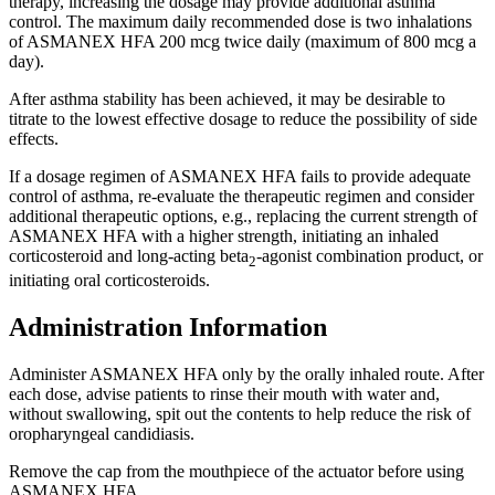
therapy, increasing the dosage may provide additional asthma
control. The maximum daily recommended dose is two inhalations
of ASMANEX HFA 200 mcg twice daily (maximum of 800 mcg a
day).
After asthma stability has been achieved, it may be desirable to
titrate to the lowest effective dosage to reduce the possibility of side
effects.
If a dosage regimen of ASMANEX HFA fails to provide adequate
control of asthma, re-evaluate the therapeutic regimen and consider
additional therapeutic options, e.g., replacing the current strength of
ASMANEX HFA with a higher strength, initiating an inhaled
corticosteroid and long-acting beta
-agonist combination product, or
2
initiating oral corticosteroids.
Administration Information
Administer ASMANEX HFA only by the orally inhaled route. After
each dose, advise patients to rinse their mouth with water and,
without swallowing, spit out the contents to help reduce the risk of
oropharyngeal candidiasis.
Remove the cap from the mouthpiece of the actuator before using
ASMANEX HFA.