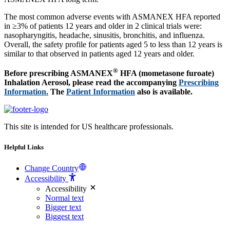
The most common adverse events with ASMANEX HFA reported
in ≥3% of patients 12 years and older in 2 clinical trials were:
nasopharyngitis, headache, sinusitis, bronchitis, and influenza.
Overall, the safety profile for patients aged 5 to less than 12 years is
similar to that observed in patients aged 12 years and older.
®
Before prescribing ASMANEX
HFA (mometasone furoate)
Inhalation Aerosol, please read the accompanying
Prescribing
Information.
The
Patient Information
also is available.
This site is intended for US healthcare professionals.
Helpful Links
Change Country
Accessibility
Accessibility
Normal text
Bigger text
Biggest text