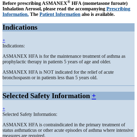
®
Before prescribing ASMANEX
HFA (mometasone furoate)
Inhalation Aerosol, please read the accompanying
Prescribing
Information.
The
Patient Information
also is available.
Indications
+
Indications:
ASMANEX HFA is for the maintenance treatment of asthma as
prophylactic therapy in patients 5 years of age and older.
ASMANEX HFA is NOT indicated for the relief of acute
bronchospasm or in patients less than 5 years old.
Selected Safety Information
+
+
Selected Safety Information:
ASMANEX HFA is contraindicated in the primary treatment of
status asthmaticus or other acute episodes of asthma where intensive
measures are required.