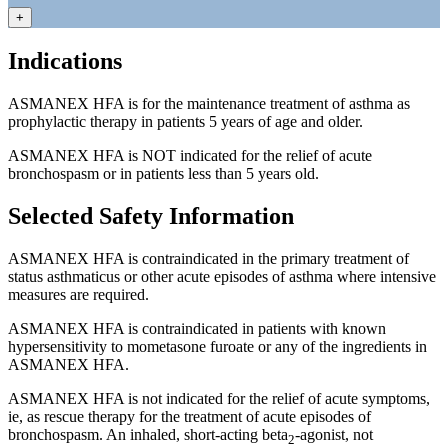
+
Indications
ASMANEX HFA is for the maintenance treatment of asthma as
prophylactic therapy in patients 5 years of age and older.
ASMANEX HFA is NOT indicated for the relief of acute
bronchospasm or in patients less than 5 years old.
Selected Safety Information
ASMANEX HFA is contraindicated in the primary treatment of
status asthmaticus or other acute episodes of asthma where intensive
measures are required.
ASMANEX HFA is contraindicated in patients with known
hypersensitivity to mometasone furoate or any of the ingredients in
ASMANEX HFA.
ASMANEX HFA is not indicated for the relief of acute symptoms,
ie, as rescue therapy for the treatment of acute episodes of
bronchospasm. An inhaled,
short-acting
beta
-agonist,
not
2