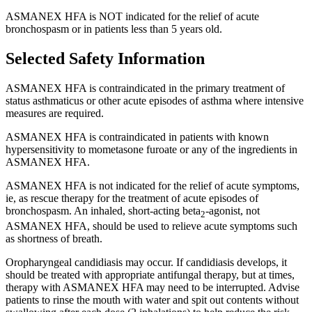
ASMANEX HFA is NOT indicated for the relief of acute
bronchospasm or in patients less than 5 years old.
Selected Safety Information
ASMANEX HFA is contraindicated in the primary treatment of
status asthmaticus or other acute episodes of asthma where intensive
measures are required.
ASMANEX HFA is contraindicated in patients with known
hypersensitivity to mometasone furoate or any of the ingredients in
ASMANEX HFA.
ASMANEX HFA is not indicated for the relief of acute symptoms,
ie, as rescue therapy for the treatment of acute episodes of
bronchospasm. An inhaled,
short-acting
beta
-agonist,
not
2
ASMANEX HFA, should be used to relieve acute symptoms such
as shortness of breath.
Oropharyngeal candidiasis may occur. If candidiasis develops, it
should be treated with appropriate antifungal therapy, but at times,
therapy with ASMANEX HFA may need to be interrupted. Advise
patients to rinse the mouth with water and spit out contents without