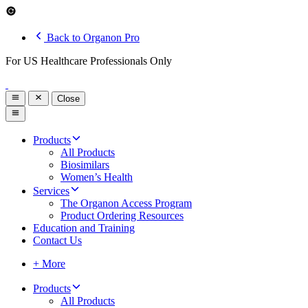
Back to Organon Pro
For US Healthcare Professionals Only
Close
Products
All Products
Biosimilars
Women’s Health
Services
The Organon Access Program
Product Ordering Resources
Education and Training
Contact Us
+ More
Products
All Products