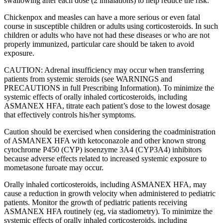
swallowing after each dose (2 inhalations) to help reduce the risk.
Chickenpox and measles can have a more serious or even fatal
course in susceptible children or adults using corticosteroids. In such
children or adults who have not had these diseases or who are not
properly immunized, particular care should be taken to avoid
exposure.
CAUTION: Adrenal insufficiency may occur when transferring
patients from systemic steroids (see WARNINGS and
PRECAUTIONS in full Prescribing Information). To minimize the
systemic effects of orally inhaled corticosteroids, including
ASMANEX HFA, titrate each patient’s dose to the lowest dosage
that effectively controls his/her symptoms.
Caution should be exercised when considering the coadministration
of ASMANEX HFA with ketoconazole and other known strong
cytochrome P450 (CYP) isoenzyme 3A4 (CYP3A4) inhibitors
because adverse effects related to increased systemic exposure to
mometasone furoate may occur.
Orally inhaled corticosteroids, including ASMANEX HFA, may
cause a reduction in growth velocity when administered to pediatric
patients. Monitor the growth of pediatric patients receiving
ASMANEX HFA routinely (eg, via stadiometry). To minimize the
systemic effects of orally inhaled corticosteroids, including