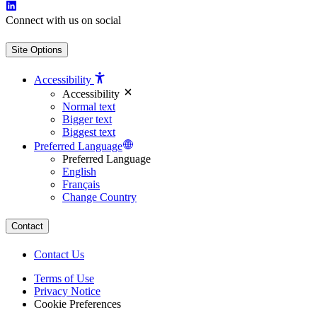
Connect with us on social
Site Options
Accessibility
Accessibility
Normal text
Bigger text
Biggest text
Preferred Language
Preferred Language
English
Français
Change Country
Contact
Contact Us
Terms of Use
Privacy Notice
Cookie Preferences