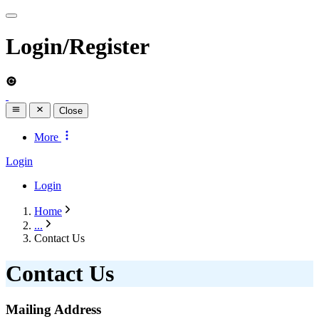
Login/Register
Close
More
Login
Login
Home
...
Contact Us
Contact Us
Mailing Address