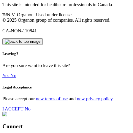
This site is intended for healthcare professionals in Canada.
N.V. Organon. Used under license.
TM
© 2025 Organon group of companies. All rights reserved.
CA-NON-110841
Leaving?
Are you sure want to leave this site?
Yes
No
Legal Acceptance
Please accept our
new terms of use
and
new privacy policy
.
I ACCEPT
No
Connect