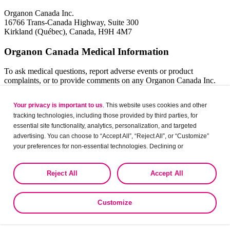
Organon Canada Inc.
16766 Trans-Canada Highway, Suite 300
Kirkland (Québec), Canada, H9H 4M7
Organon Canada Medical Information
To ask medical questions, report adverse events or product
complaints, or to provide comments on any Organon Canada Inc.
product, please contact our Organon Medical Information Centre:
Your privacy is important to us
. This website uses cookies and other
1-844-820-5468
tracking technologies, including those provided by third parties, for
medinfocanada@organon.com
essential site functionality, analytics, personalization, and targeted
We are available between 8:30 am and 4:30 pm Eastern Time during
advertising. You can choose to “Accept All”, “Reject All”, or “Customize”
business days. Outside of these hours, you can leave a detailed
your preferences for non-essential technologies. Declining or
message and we will follow up with you within one business day,
customizing tracking to reject optional tracking does not otherwise affect
depending on the nature of your query.
the collection, use, storage, and disclosure of your data in other contexts
Reject All
Accept All
as described in the terms of our
Privacy Policy
.
Organon Canada Inc.
Customize
16766 Trans-Canada Highway, Suite 300
Kirkland (Québec), Canada, H9H 4M7