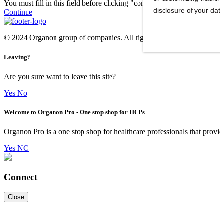
You must fill in this field before clicking "continue."
disclosure of your da
Continue
© 2024 Organon group of companies. All rights reserved. ORGAN
Leaving?
Are you sure want to leave this site?
Yes
No
Welcome to Organon Pro - One stop shop for HCPs
Organon Pro is a one stop shop for healthcare professionals that provi
Yes
NO
Connect
Close