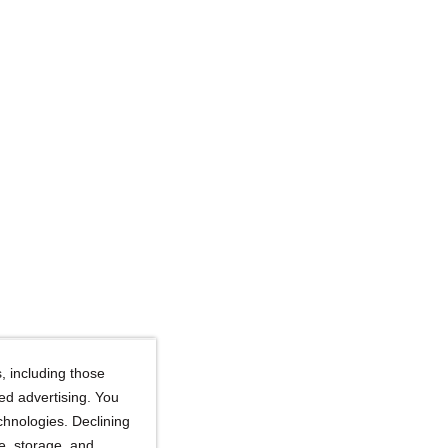
, including those
ted advertising. You
chnologies. Declining
se, storage, and