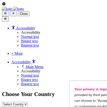
Close
Accessibility
Accessibility
Normal text
Bigger text
Biggest text
+ More
Accessibility
Main Menu
Accessibility
Normal text
Bigger text
Biggest text
Your privacy is impo
Choose Your Country
provided by third part
can choose to “Accept
or customizing trackin