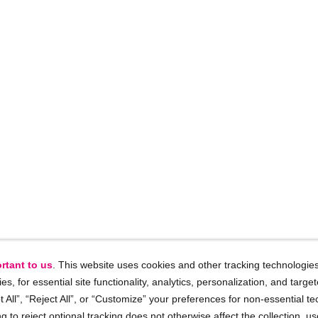
rtant to us
. This website uses cookies and other tracking technologies
ies, for essential site functionality, analytics, personalization, and targe
 All”, “Reject All”, or “Customize” your preferences for non-essential te
g to reject optional tracking does not otherwise affect the collection, u