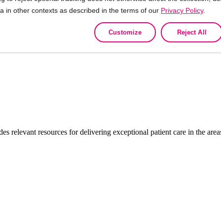
ta in other contexts as described in the terms of our
Privacy Policy
.
Customize
Reject All
ON and the ORGANON Logo are trademarks of the Organon group of 
des relevant resources for delivering exceptional patient care in the a