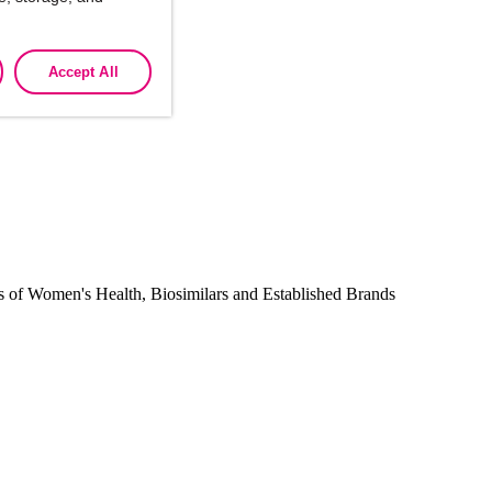
Accept All
companies.
reas of Women's Health, Biosimilars and Established Brands