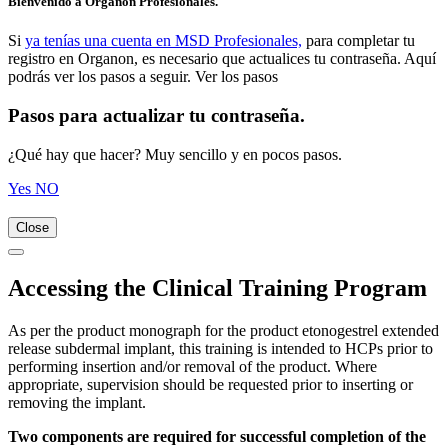
Bienvenido a Organon Profesionales.
Si
ya tenías una cuenta en MSD Profesionales,
para completar tu
registro en Organon, es necesario que actualices tu contraseña. Aquí
podrás ver los pasos a seguir. Ver los pasos
Pasos para actualizar tu contraseña.
¿Qué hay que hacer? Muy sencillo y en pocos pasos.
Yes
NO
Close
Accessing the Clinical Training Program
As per the product monograph for the product etonogestrel extended
release subdermal implant, this training is intended to HCPs prior to
performing insertion and/or removal of the product. Where
appropriate, supervision should be requested prior to inserting or
removing the implant.
Two components are required for successful completion of the