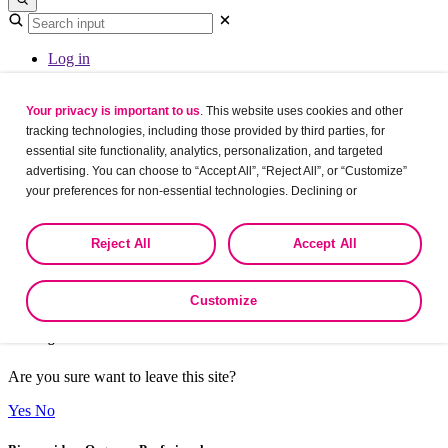
Log in
Your privacy is important to us
. This website uses cookies and other
A valid URL was not provided., so please
refresh
tracking technologies, including those provided by third parties, for
essential site functionality, analytics, personalization, and targeted
Overview
advertising. You can choose to “Accept All”, “Reject All”, or “Customize”
your preferences for non-essential technologies. Declining or
customizing tracking to reject optional tracking does not otherwise affect
the collection, use, storage, and disclosure of your data in other contexts
Reject All
Accept All
as described in the terms of our
Privacy Policy
.
Thanks for the registration.
Customize
Leaving?
Are you sure want to leave this site?
Yes
No