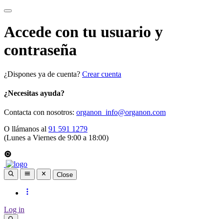
Accede con tu usuario y
contraseña
¿Dispones ya de cuenta?
Crear cuenta
¿Necesitas ayuda?
Contacta con nosotros:
organon_info@organon.com
O llámanos al
91 591 1279
(Lunes a Viernes de 9:00 a 18:00)
Close
Log in