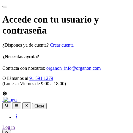
Accede con tu usuario y
contraseña
¿Dispones ya de cuenta?
Crear cuenta
¿Necesitas ayuda?
Contacta con nosotros:
organon_info@organon.com
O llámanos al
91 591 1279
(Lunes a Viernes de 9:00 a 18:00)
Close
Log in