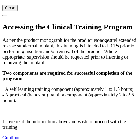
Close
Accessing the Clinical Training Program
As per the product monograph for the product etonogestrel extended
release subdermal implant, this training is intended to HCPs prior to
performing insertion and/or removal of the product. Where
appropriate, supervision should be requested prior to inserting or
removing the implant.
Two components are required for successful completion of the
program:
- A self-learning training component (approximately 1 to 1.5 hours).
- A practical (hands on) training component (approximately 2 to 2.5
hours).
I have read the information above and wish to proceed with the
training.
Continue