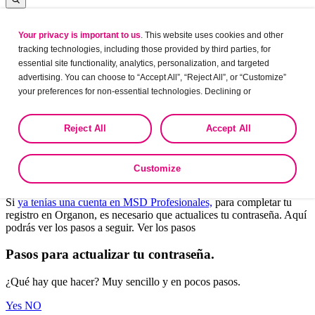
Your privacy is important to us
. This website uses cookies and other
Log in
tracking technologies, including those provided by third parties, for
essential site functionality, analytics, personalization, and targeted
advertising. You can choose to “Accept All”, “Reject All”, or “Customize”
your preferences for non-essential technologies. Declining or
Leaving?
customizing tracking to reject optional tracking does not otherwise affect
the collection, use, storage, and disclosure of your data in other contexts
Are you sure want to leave this site?
Reject All
Accept All
as described in the terms of our
Privacy Policy
.
Yes
No
Customize
Bienvenido a Organon Profesionales.
Si
ya tenías una cuenta en MSD Profesionales,
para completar tu
registro en Organon, es necesario que actualices tu contraseña. Aquí
podrás ver los pasos a seguir. Ver los pasos
Pasos para actualizar tu contraseña.
¿Qué hay que hacer? Muy sencillo y en pocos pasos.
Yes
NO