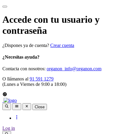
Accede con tu usuario y
contraseña
¿Dispones ya de cuenta?
Crear cuenta
¿Necesitas ayuda?
Contacta con nosotros:
organon_info@organon.com
O llámanos al
91 591 1279
(Lunes a Viernes de 9:00 a 18:00)
Close
Log in