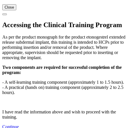
Close
Accessing the Clinical Training Program
As per the product monograph for the product etonogestrel extended
release subdermal implant, this training is intended to HCPs prior to
performing insertion and/or removal of the product. Where
appropriate, supervision should be requested prior to inserting or
removing the implant.
Two components are required for successful completion of the
program:
- A self-learning training component (approximately 1 to 1.5 hours).
- A practical (hands on) training component (approximately 2 to 2.5
hours).
I have read the information above and wish to proceed with the
training.
Continue