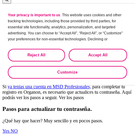
Your privacy is important to us
. This website uses cookies and other
Log in
tracking technologies, including those provided by third parties, for
essential site functionality, analytics, personalization, and targeted
advertising. You can choose to “Accept All”, “Reject All”, or “Customize”
your preferences for non-essential technologies. Declining or
Leaving?
customizing tracking to reject optional tracking does not otherwise affect
the collection, use, storage, and disclosure of your data in other contexts
Are you sure want to leave this site?
Reject All
Accept All
as described in the terms of our
Privacy Policy
.
Yes
No
Customize
Bienvenido a Organon Profesionales.
Si
ya tenías una cuenta en MSD Profesionales,
para completar tu
registro en Organon, es necesario que actualices tu contraseña. Aquí
podrás ver los pasos a seguir. Ver los pasos
Pasos para actualizar tu contraseña.
¿Qué hay que hacer? Muy sencillo y en pocos pasos.
Yes
NO