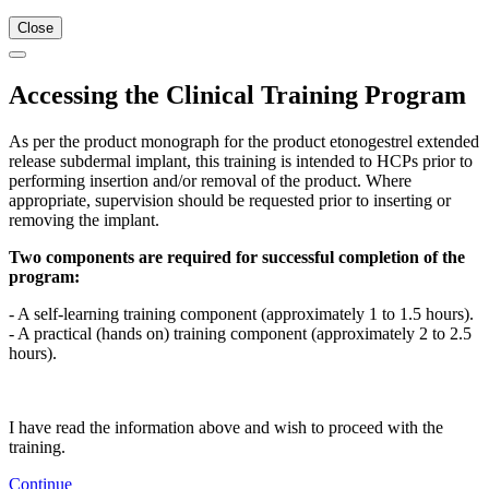
Close
Accessing the Clinical Training Program
As per the product monograph for the product etonogestrel extended
release subdermal implant, this training is intended to HCPs prior to
performing insertion and/or removal of the product. Where
appropriate, supervision should be requested prior to inserting or
removing the implant.
Two components are required for successful completion of the
program:
- A self-learning training component (approximately 1 to 1.5 hours).
- A practical (hands on) training component (approximately 2 to 2.5
hours).
I have read the information above and wish to proceed with the
training.
Continue