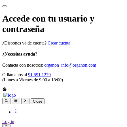
Accede con tu usuario y
contraseña
¿Dispones ya de cuenta?
Crear cuenta
¿Necesitas ayuda?
Contacta con nosotros:
organon_info@organon.com
O llámanos al
91 591 1279
(Lunes a Viernes de 9:00 a 18:00)
Close
Log in