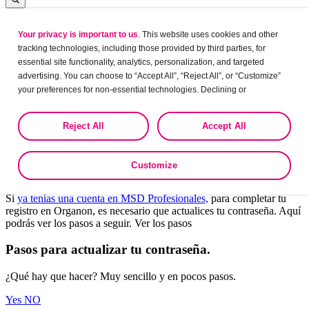
Your privacy is important to us
. This website uses cookies and other
Log in
tracking technologies, including those provided by third parties, for
essential site functionality, analytics, personalization, and targeted
advertising. You can choose to “Accept All”, “Reject All”, or “Customize”
your preferences for non-essential technologies. Declining or
Leaving?
customizing tracking to reject optional tracking does not otherwise affect
the collection, use, storage, and disclosure of your data in other contexts
Are you sure want to leave this site?
Reject All
Accept All
as described in the terms of our
Privacy Policy
.
Yes
No
Customize
Bienvenido a Organon Profesionales.
Si
ya tenías una cuenta en MSD Profesionales,
para completar tu
registro en Organon, es necesario que actualices tu contraseña. Aquí
podrás ver los pasos a seguir. Ver los pasos
Pasos para actualizar tu contraseña.
¿Qué hay que hacer? Muy sencillo y en pocos pasos.
Yes
NO