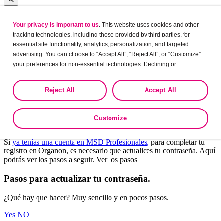
Your privacy is important to us
. This website uses cookies and other
Log in
tracking technologies, including those provided by third parties, for
essential site functionality, analytics, personalization, and targeted
advertising. You can choose to “Accept All”, “Reject All”, or “Customize”
your preferences for non-essential technologies. Declining or
Leaving?
customizing tracking to reject optional tracking does not otherwise affect
the collection, use, storage, and disclosure of your data in other contexts
Are you sure want to leave this site?
Reject All
Accept All
as described in the terms of our
Privacy Policy
.
Yes
No
Customize
Bienvenido a Organon Profesionales.
Si
ya tenías una cuenta en MSD Profesionales,
para completar tu
registro en Organon, es necesario que actualices tu contraseña. Aquí
podrás ver los pasos a seguir. Ver los pasos
Pasos para actualizar tu contraseña.
¿Qué hay que hacer? Muy sencillo y en pocos pasos.
Yes
NO