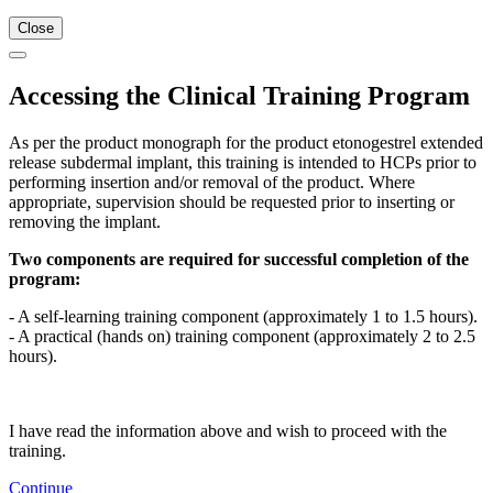
Close
Accessing the Clinical Training Program
As per the product monograph for the product etonogestrel extended
release subdermal implant, this training is intended to HCPs prior to
performing insertion and/or removal of the product. Where
appropriate, supervision should be requested prior to inserting or
removing the implant.
Two components are required for successful completion of the
program:
- A self-learning training component (approximately 1 to 1.5 hours).
- A practical (hands on) training component (approximately 2 to 2.5
hours).
I have read the information above and wish to proceed with the
training.
Continue