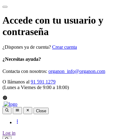
Accede con tu usuario y
contraseña
¿Dispones ya de cuenta?
Crear cuenta
¿Necesitas ayuda?
Contacta con nosotros:
organon_info@organon.com
O llámanos al
91 591 1279
(Lunes a Viernes de 9:00 a 18:00)
Close
Log in