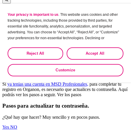
Your privacy is important to us
. This website uses cookies and other
Log in
tracking technologies, including those provided by third parties, for
essential site functionality, analytics, personalization, and targeted
advertising. You can choose to “Accept All”, “Reject All”, or “Customize”
your preferences for non-essential technologies. Declining or
Leaving?
customizing tracking to reject optional tracking does not otherwise affect
the collection, use, storage, and disclosure of your data in other contexts
Are you sure want to leave this site?
Reject All
Accept All
as described in the terms of our
Privacy Policy
.
Yes
No
Customize
Bienvenido a Organon Profesionales.
Si
ya tenías una cuenta en MSD Profesionales,
para completar tu
registro en Organon, es necesario que actualices tu contraseña. Aquí
podrás ver los pasos a seguir. Ver los pasos
Pasos para actualizar tu contraseña.
¿Qué hay que hacer? Muy sencillo y en pocos pasos.
Yes
NO