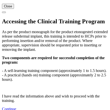
Close
Accessing the Clinical Training Program
As per the product monograph for the product etonogestrel extended
release subdermal implant, this training is intended to HCPs prior to
performing insertion and/or removal of the product. Where
appropriate, supervision should be requested prior to inserting or
removing the implant.
Two components are required for successful completion of the
program:
- A self-learning training component (approximately 1 to 1.5 hours).
- A practical (hands on) training component (approximately 2 to 2.5
hours).
I have read the information above and wish to proceed with the
training.
Continue