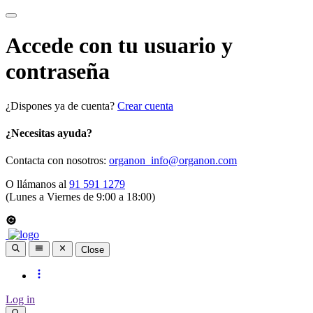
Accede con tu usuario y
contraseña
¿Dispones ya de cuenta?
Crear cuenta
¿Necesitas ayuda?
Contacta con nosotros:
organon_info@organon.com
O llámanos al
91 591 1279
(Lunes a Viernes de 9:00 a 18:00)
Close
Log in