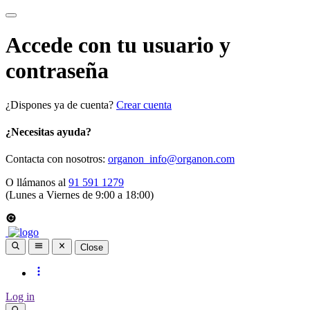
Accede con tu usuario y
contraseña
¿Dispones ya de cuenta?
Crear cuenta
¿Necesitas ayuda?
Contacta con nosotros:
organon_info@organon.com
O llámanos al
91 591 1279
(Lunes a Viernes de 9:00 a 18:00)
Close
Log in