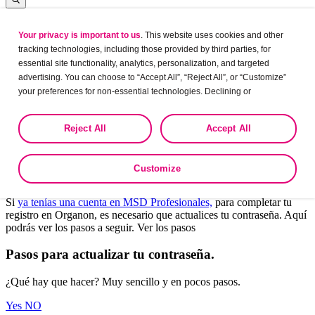
Your privacy is important to us
. This website uses cookies and other
Log in
tracking technologies, including those provided by third parties, for
essential site functionality, analytics, personalization, and targeted
advertising. You can choose to “Accept All”, “Reject All”, or “Customize”
your preferences for non-essential technologies. Declining or
Leaving?
customizing tracking to reject optional tracking does not otherwise affect
the collection, use, storage, and disclosure of your data in other contexts
Are you sure want to leave this site?
Reject All
Accept All
as described in the terms of our
Privacy Policy
.
Yes
No
Customize
Bienvenido a Organon Profesionales.
Si
ya tenías una cuenta en MSD Profesionales,
para completar tu
registro en Organon, es necesario que actualices tu contraseña. Aquí
podrás ver los pasos a seguir. Ver los pasos
Pasos para actualizar tu contraseña.
¿Qué hay que hacer? Muy sencillo y en pocos pasos.
Yes
NO