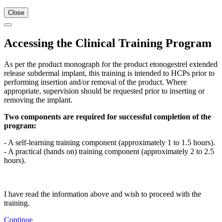
Close
Accessing the Clinical Training Program
As per the product monograph for the product etonogestrel extended
release subdermal implant, this training is intended to HCPs prior to
performing insertion and/or removal of the product. Where
appropriate, supervision should be requested prior to inserting or
removing the implant.
Two components are required for successful completion of the
program:
- A self-learning training component (approximately 1 to 1.5 hours).
- A practical (hands on) training component (approximately 2 to 2.5
hours).
I have read the information above and wish to proceed with the
training.
Continue