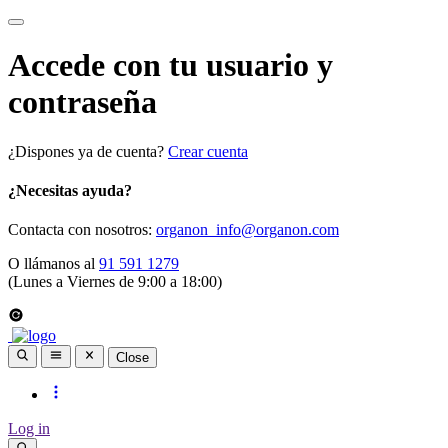
Accede con tu usuario y
contraseña
¿Dispones ya de cuenta?
Crear cuenta
¿Necesitas ayuda?
Contacta con nosotros:
organon_info@organon.com
O llámanos al
91 591 1279
(Lunes a Viernes de 9:00 a 18:00)
Close
Log in