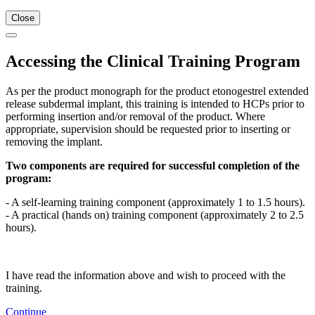
Close
Accessing the Clinical Training Program
As per the product monograph for the product etonogestrel extended
release subdermal implant, this training is intended to HCPs prior to
performing insertion and/or removal of the product. Where
appropriate, supervision should be requested prior to inserting or
removing the implant.
Two components are required for successful completion of the
program:
- A self-learning training component (approximately 1 to 1.5 hours).
- A practical (hands on) training component (approximately 2 to 2.5
hours).
I have read the information above and wish to proceed with the
training.
Continue