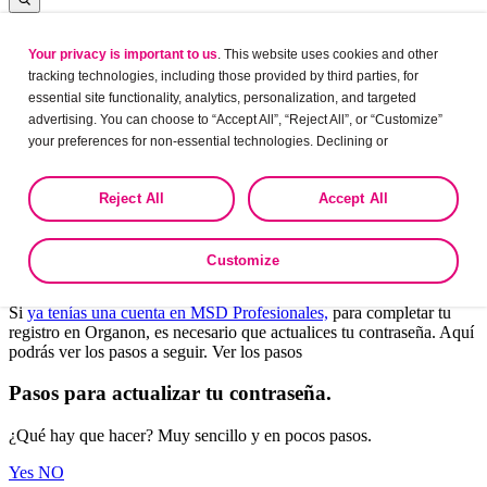
Your privacy is important to us
. This website uses cookies and other
Log in
tracking technologies, including those provided by third parties, for
essential site functionality, analytics, personalization, and targeted
advertising. You can choose to “Accept All”, “Reject All”, or “Customize”
your preferences for non-essential technologies. Declining or
Leaving?
customizing tracking to reject optional tracking does not otherwise affect
the collection, use, storage, and disclosure of your data in other contexts
Are you sure want to leave this site?
Reject All
Accept All
as described in the terms of our
Privacy Policy
.
Yes
No
Customize
Bienvenido a Organon Profesionales.
Si
ya tenías una cuenta en MSD Profesionales,
para completar tu
registro en Organon, es necesario que actualices tu contraseña. Aquí
podrás ver los pasos a seguir. Ver los pasos
Pasos para actualizar tu contraseña.
¿Qué hay que hacer? Muy sencillo y en pocos pasos.
Yes
NO