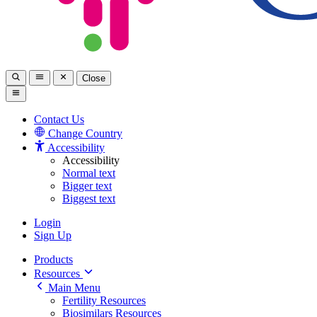
Close
Contact Us
Change Country
Accessibility
Accessibility
Normal text
Bigger text
Biggest text
Login
Sign Up
Products
Resources
Main Menu
Fertility Resources
Biosimilars Resources