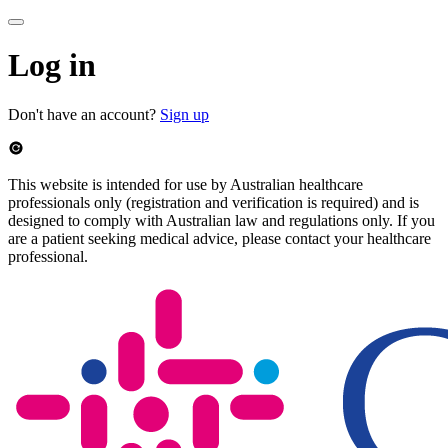
Log in
Don't have an account?
Sign up
This website is intended for use by Australian healthcare
professionals only (registration and verification is required) and is
designed to comply with Australian law and regulations only. If you
are a patient seeking medical advice, please contact your healthcare
professional.