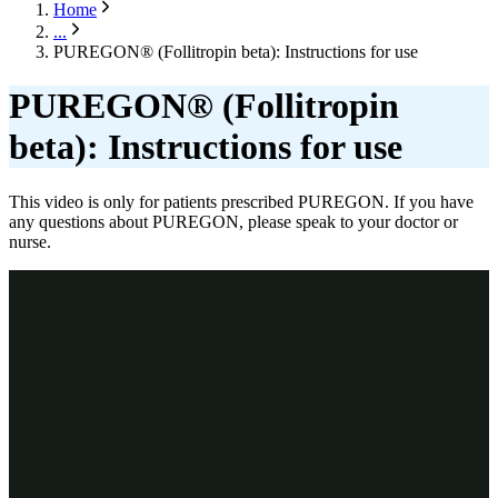
Home
...
PUREGON® (Follitropin beta): Instructions for use
PUREGON® (Follitropin
beta): Instructions for use
This video is only for patients prescribed PUREGON. If you have
any questions about PUREGON, please speak to your doctor or
nurse.