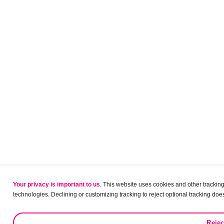
Your privacy is important to us
. This website uses cookies and other tracking 
technologies. Declining or customizing tracking to reject optional tracking does
Rejec