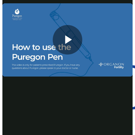
Reference:
®
Consumer Medicine Information for PUREGON
, January
2021
AU-PUR-00001 | First issued June 2022
Play
Video
This website is intended for use by Australian healthcare