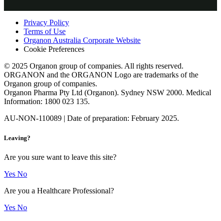
professionals only.
Privacy Policy
Terms of Use
Organon Australia Corporate Website
Cookie Preferences
© 2025 Organon group of companies. All rights reserved.
ORGANON and the ORGANON Logo are trademarks of the
Organon group of companies.
Organon Pharma Pty Ltd (Organon). Sydney NSW 2000. Medical
Information: 1800 023 135.
AU-NON-110089 | Date of preparation: February 2025.
Leaving?
Are you sure want to leave this site?
Yes
No
Are you a Healthcare Professional?
Yes
No