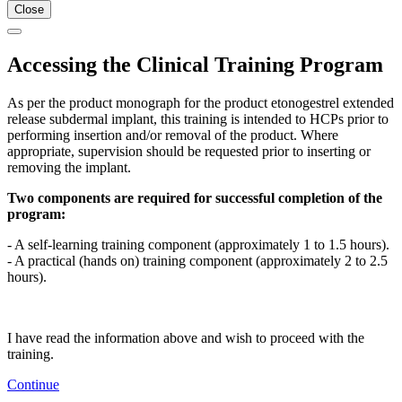
Close
Accessing the Clinical Training Program
As per the product monograph for the product etonogestrel extended
release subdermal implant, this training is intended to HCPs prior to
performing insertion and/or removal of the product. Where
appropriate, supervision should be requested prior to inserting or
removing the implant.
Two components are required for successful completion of the
program:
- A self-learning training component (approximately 1 to 1.5 hours).
- A practical (hands on) training component (approximately 2 to 2.5
hours).
I have read the information above and wish to proceed with the
training.
Continue