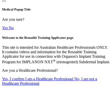
Medical Popup Title
Are you sure?
Yes
No
Welcome to the Reusable Training Applicator page
This site is intended for Australian Healthcare Professionals ONLY.
It contains videos and information for the Reusable Training
Applicator for use in connection with Organon's Implant Training
®
Program for IMPLANON NXT
(etonogestrel) Subdermal Implant.
Are you a Healthcare Professional?
Yes, I confirm I am a Healthcare Professional
No, I am not a
Healthcare Professional