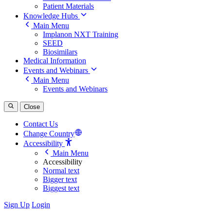
Patient Materials
Knowledge Hubs
Main Menu
Implanon NXT Training
SEED
Biosimilars
Medical Information
Events and Webinars
Main Menu
Events and Webinars
Close
Contact Us
Change Country
Accessibility
Main Menu
Accessibility
Normal text
Bigger text
Biggest text
Sign Up
Login