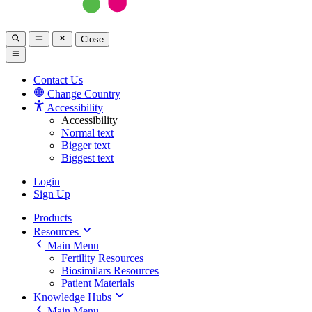
Close
Contact Us
Change Country
Accessibility
Accessibility
Normal text
Bigger text
Biggest text
Login
Sign Up
Products
Resources
Main Menu
Fertility Resources
Biosimilars Resources
Patient Materials
Knowledge Hubs
Main Menu