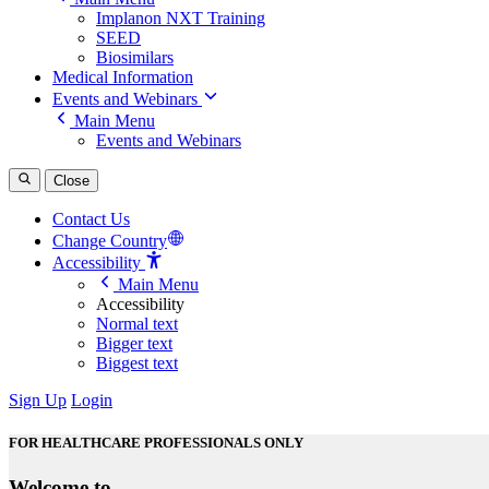
Implanon NXT Training
SEED
Biosimilars
Medical Information
Events and Webinars
Main Menu
Events and Webinars
Close
Contact Us
Change Country
Accessibility
Main Menu
Accessibility
Normal text
Bigger text
Biggest text
Sign Up
Login
FOR HEALTHCARE PROFESSIONALS ONLY
Welcome to