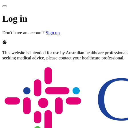
Log in
Don't have an account?
Sign up
This website is intended for use by Australian healthcare professionals
seeking medical advice, please contact your healthcare professional.