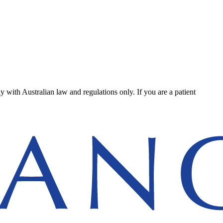
ly with Australian law and regulations only. If you are a patient