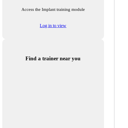
Access the Implant training module
Log in to view
Find a trainer near you