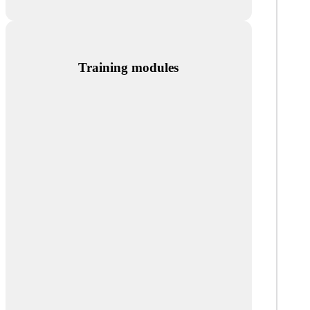
Training modules