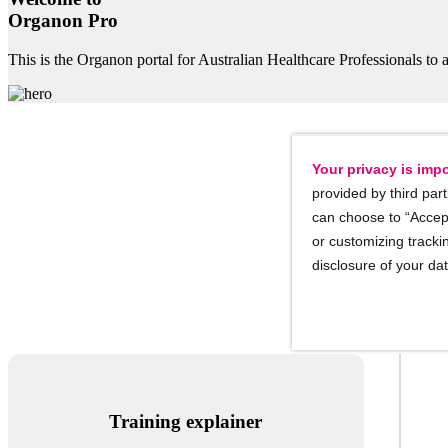
Organon Pro
This is the Organon portal for Australian Healthcare Professionals to a
Your privacy is impo
provided by third part
can choose to “Accept
or customizing trackin
Implant
disclosure of your da
Training explainer