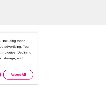
, including those
ted advertising. You
chnologies. Declining
se, storage, and
ssionals
Accept All