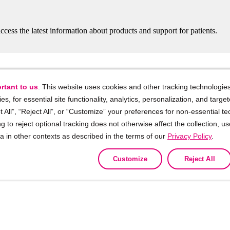
ccess the latest information about products and support for patients.
rtant to us
. This website uses cookies and other tracking technologies
ies, for essential site functionality, analytics, personalization, and targe
 All”, “Reject All”, or “Customize” your preferences for non-essential te
g to reject optional tracking does not otherwise affect the collection, u
 training and support for Healthcare Profe
ta in other contexts as described in the terms of our
Privacy Policy
.
Customize
Reject All