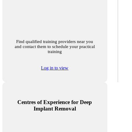
Find qualified training providers near you
and contact them to schedule your practical
training
Log in to view
Centres of Experience for Deep
Implant Removal