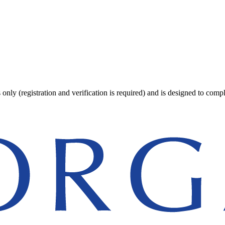
 only (registration and verification is required) and is designed to comp