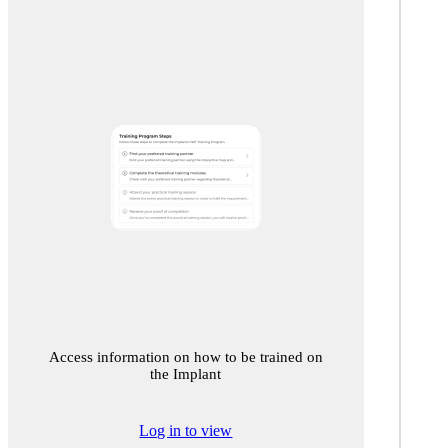
Access information on how to be trained on
the Implant
Log in to view